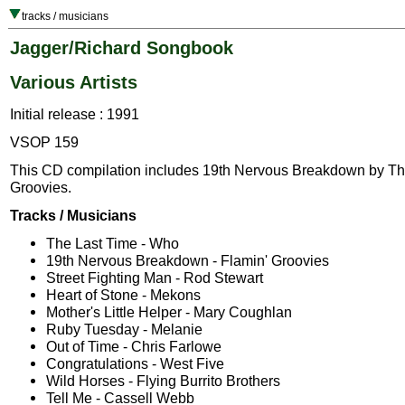
tracks / musicians
Jagger/Richard Songbook
Various Artists
Initial release : 1991
VSOP 159
This CD compilation includes 19th Nervous Breakdown by Th
Groovies.
Tracks / Musicians
The Last Time - Who
19th Nervous Breakdown - Flamin' Groovies
Street Fighting Man - Rod Stewart
Heart of Stone - Mekons
Mother's Little Helper - Mary Coughlan
Ruby Tuesday - Melanie
Out of Time - Chris Farlowe
Congratulations - West Five
Wild Horses - Flying Burrito Brothers
Tell Me - Cassell Webb