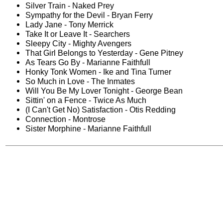
Silver Train - Naked Prey
Sympathy for the Devil - Bryan Ferry
Lady Jane - Tony Merrick
Take It or Leave It - Searchers
Sleepy City - Mighty Avengers
That Girl Belongs to Yesterday - Gene Pitney
As Tears Go By - Marianne Faithfull
Honky Tonk Women - Ike and Tina Turner
So Much in Love - The Inmates
Will You Be My Lover Tonight - George Bean
Sittin' on a Fence - Twice As Much
(I Can't Get No) Satisfaction - Otis Redding
Connection - Montrose
Sister Morphine - Marianne Faithfull