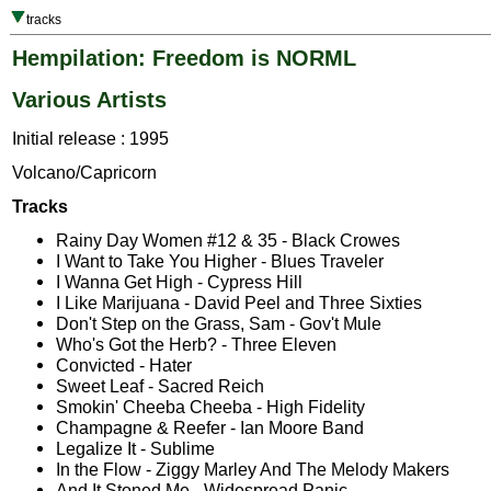
tracks
Hempilation: Freedom is NORML
Various Artists
Initial release : 1995
Volcano/Capricorn
Tracks
Rainy Day Women #12 & 35 - Black Crowes
I Want to Take You Higher - Blues Traveler
I Wanna Get High - Cypress Hill
I Like Marijuana - David Peel and Three Sixties
Don't Step on the Grass, Sam - Gov't Mule
Who's Got the Herb? - Three Eleven
Convicted - Hater
Sweet Leaf - Sacred Reich
Smokin' Cheeba Cheeba - High Fidelity
Champagne & Reefer - Ian Moore Band
Legalize It - Sublime
In the Flow - Ziggy Marley And The Melody Makers
And It Stoned Me - Widespread Panic