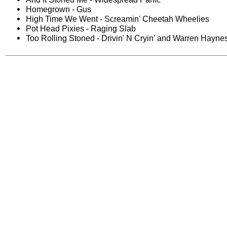
Homegrown - Gus
High Time We Went - Screamin' Cheetah Wheelies
Pot Head Pixies - Raging Slab
Too Rolling Stoned - Drivin' N Cryin' and Warren Hayne