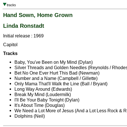
tracks
Hand Sown, Home Grown
Linda Ronstadt
Initial release : 1969
Capitol
Tracks
Baby, You've Been on My Mind (Dylan)
Silver Threads and Golden Needles (Reynolds / Rhode
Bet No One Ever Hurt This Bad (Newman)
Number and a Name (Campbell / Gillette)
Only Mama That'll Walk the Line (Ball / Bryant)
Long Way Around (Edwards)
Break My Mind (Loudermilk)
I'll Be Your Baby Tonight (Dylan)
It's About Time (Douglas)
We Need a Lot More of Jesus (And a Lot Less Rock & Ro
Dolphins (Neil)