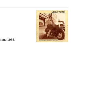
2 and 1955.