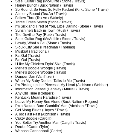
Steel Guitar Rag (McAuliffe / Stone / Travis)
Honey Bunch (Buck Nation / Travis)
So Round, So Firm, So Fully Packed (Kirk / Stone / Travis)
Alimony Bound (Tex An / Travis)
Follow Thru (Tex An / Wakely)
Three Times Seven (Stone / Travis)
I'm Sick and Tired of You, Little Darling (Stone / Travis)
Sunshine's Back in Town (Rusk / Travis)
The Devil to Pay (Rusk / Travis)
Steel Guitar Rag (McAuliffe / Stone / Travis)
Lawdy, What a Gal (Stone / Travis)
Sioux City Sue (Freedman / Thomas)
Muskrat (Traditional)
Fat Gal (Travis)
Fat Gal (Travis)
I Like My Chicken Fryin' Size (Travis)
Merle's Boogie Woogie (Travis)
Merle's Boogie Woogie (Travis)
Dapper Dan (VanTilzer)
When My Baby Double Talks to Me (Travis)
I'm Picking up the Pieces to My Heart (Atchison / Webber)
Information Please (Hensley / Murrell / Travis)
Any Old Time (Rodgers)
Kentucky Means Paradise (Travis)
Leave My Honey Bee Alone (Buck Nation / Rogers)
I'm a Natural Born Gamblin' Man (Atchison / Travis)
Get Along Blues (Hayes / Travis)
A Too Fast Past (Atchison / Travis)
Crazy Boogie (Cargill)
You Better Try Another Man (Cargill / Travis)
Deck of Cards (Tyler)
Wabash Cannonball (Carter)