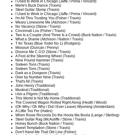
I Used to Work in Chicago (Jaffe / Prima / Vincent)
Merle's Buck Dance (Travis)
Steel Guitar Stomp (Travis)
I Used to Work in Chicago (Jaffe / Prima / Vincent)
I'm All Thru Trusting You (Fisher / Travis)
Weary Lonesome Me (Atchison / Travis)
No Vacancy (Stone / Travis)
Cincinnati Lou (Fisher / Travis)
Two Is a Couple (And Three Is a Crowd) (Buck Nation / Travis)
What a Shame (Atchison / Nation / Travis)
T for Texas (Blue Yodel No 1) (Rodgers)
Missouri (Duncan / Penny)
Divorce Me C.O.D (Stone / Travis)
A Fool at the Steering Wheel (Travis)
Nine Pound Hammer (Travis)
Sixteen Tons (Travis)
Sixteen Tons (Travis)
Dark as a Dungeon (Travis)
Over by Number Nine (Travis)
That's All (Travis)
John Henry (Traditional)
Muskrat (Traditional)
I Am a Pilgrim (Traditional)
This World Is Not My Home (Traditional)
The Covered Wagon Rolled Right Along (Heath / Wood)
(Oh Why / Oh Why / Did I Ever Leave) Wyoming (Amsterdam)
A Little Too Fer (Hates)
When Rosie Riccoola Do the Hoola Ma Boola (Lange / Sterling)
Steel Guitar Rag (McAuliffe / Stone / Travis)
Honey Bunch (Buck Nation / Travis)
Sweet Temptation (Stone / Travis)
Don't Hand Me That Old Line (Fisher)