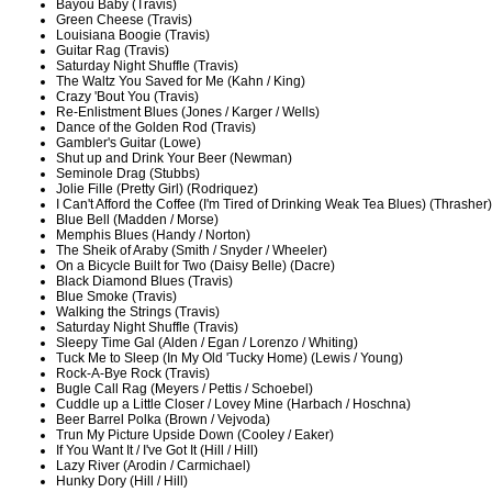
Bayou Baby (Travis)
Green Cheese (Travis)
Louisiana Boogie (Travis)
Guitar Rag (Travis)
Saturday Night Shuffle (Travis)
The Waltz You Saved for Me (Kahn / King)
Crazy 'Bout You (Travis)
Re-Enlistment Blues (Jones / Karger / Wells)
Dance of the Golden Rod (Travis)
Gambler's Guitar (Lowe)
Shut up and Drink Your Beer (Newman)
Seminole Drag (Stubbs)
Jolie Fille (Pretty Girl) (Rodriquez)
I Can't Afford the Coffee (I'm Tired of Drinking Weak Tea Blues) (Thrasher)
Blue Bell (Madden / Morse)
Memphis Blues (Handy / Norton)
The Sheik of Araby (Smith / Snyder / Wheeler)
On a Bicycle Built for Two (Daisy Belle) (Dacre)
Black Diamond Blues (Travis)
Blue Smoke (Travis)
Walking the Strings (Travis)
Saturday Night Shuffle (Travis)
Sleepy Time Gal (Alden / Egan / Lorenzo / Whiting)
Tuck Me to Sleep (In My Old 'Tucky Home) (Lewis / Young)
Rock-A-Bye Rock (Travis)
Bugle Call Rag (Meyers / Pettis / Schoebel)
Cuddle up a Little Closer / Lovey Mine (Harbach / Hoschna)
Beer Barrel Polka (Brown / Vejvoda)
Trun My Picture Upside Down (Cooley / Eaker)
If You Want It / I've Got It (Hill / Hill)
Lazy River (Arodin / Carmichael)
Hunky Dory (Hill / Hill)