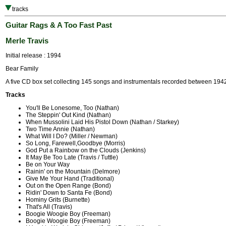
tracks
Guitar Rags & A Too Fast Past
Merle Travis
Initial release : 1994
Bear Family
A five CD box set collecting 145 songs and instrumentals recorded between 194
Tracks
You'll Be Lonesome, Too (Nathan)
The Steppin' Out Kind (Nathan)
When Mussolini Laid His Pistol Down (Nathan / Starkey)
Two Time Annie (Nathan)
What Will I Do? (Miller / Newman)
So Long, Farewell,Goodbye (Morris)
God Put a Rainbow on the Clouds (Jenkins)
It May Be Too Late (Travis / Tuttle)
Be on Your Way
Rainin' on the Mountain (Delmore)
Give Me Your Hand (Traditional)
Out on the Open Range (Bond)
Ridin' Down to Santa Fe (Bond)
Hominy Grits (Burnette)
That's All (Travis)
Boogie Woogie Boy (Freeman)
Boogie Woogie Boy (Freeman)