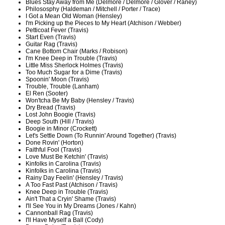
Blues Stay Away from Me (Delmore / Delmore / Glover / Raney)
Philososphy (Haldeman / Mitchell / Porter / Trace)
I Got a Mean Old Woman (Hensley)
I'm Picking up the Pieces to My Heart (Atchison / Webber)
Petticoat Fever (Travis)
Start Even (Travis)
Guitar Rag (Travis)
Cane Bottom Chair (Marks / Robison)
I'm Knee Deep in Trouble (Travis)
Little Miss Sherlock Holmes (Travis)
Too Much Sugar for a Dime (Travis)
Spoonin' Moon (Travis)
Trouble, Trouble (Lanham)
El Ren (Sooter)
Won'tcha Be My Baby (Hensley / Travis)
Dry Bread (Travis)
Lost John Boogie (Travis)
Deep South (Hill / Travis)
Boogie in Minor (Crockett)
Let's Settle Down (To Runnin' Around Together) (Travis)
Done Rovin' (Horton)
Faithful Fool (Travis)
Love Must Be Ketchin' (Travis)
Kinfolks in Carolina (Travis)
Kinfolks in Carolina (Travis)
Rainy Day Feelin' (Hensley / Travis)
A Too Fast Past (Atchison / Travis)
Knee Deep in Trouble (Travis)
Ain't That a Cryin' Shame (Travis)
I'll See You in My Dreams (Jones / Kahn)
Cannonball Rag (Travis)
I'll Have Myself a Ball (Cody)