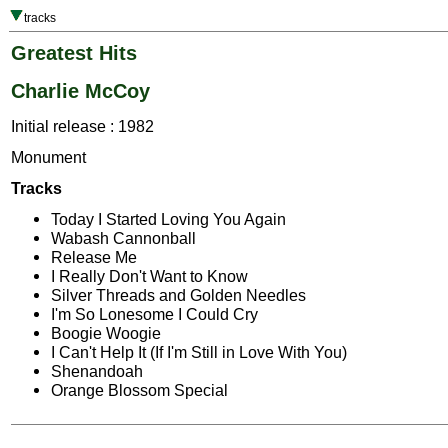
tracks
Greatest Hits
Charlie McCoy
Initial release : 1982
Monument
Tracks
Today I Started Loving You Again
Wabash Cannonball
Release Me
I Really Don't Want to Know
Silver Threads and Golden Needles
I'm So Lonesome I Could Cry
Boogie Woogie
I Can't Help It (If I'm Still in Love With You)
Shenandoah
Orange Blossom Special