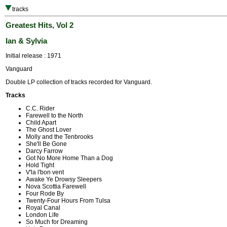
tracks
Greatest Hits, Vol 2
Ian & Sylvia
Initial release : 1971
Vanguard
Double LP collection of tracks recorded for Vanguard.
Tracks
C.C. Rider
Farewell to the North
Child Apart
The Ghost Lover
Molly and the Tenbrooks
She'll Be Gone
Darcy Farrow
Got No More Home Than a Dog
Hold Tight
V'la l'bon vent
Awake Ye Drowsy Sleepers
Nova Scottia Farewell
Four Rode By
Twenty-Four Hours From Tulsa
Royal Canal
London Life
So Much for Dreaming