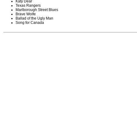
Katy Dear
Texas Rangers
Marlborough Street Blues
Brave Wolfe
Ballad of the Ugly Man
Song for Canada