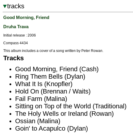
tracks
Good Morning, Friend
Druha Trava
Initial release : 2006
Compass 4434
This album includes a cover of a song written by Peter Rowan.
Tracks
Good Morning, Friend (Cash)
Ring Them Bells (Dylan)
What It Is (Knopfler)
Hold On (Brennan / Waits)
Fail Farm (Malina)
Sitting on Top of the World (Traditional)
The Holy Wells or Ireland (Rowan)
Ossian (Malina)
Goin' to Acapulco (Dylan)