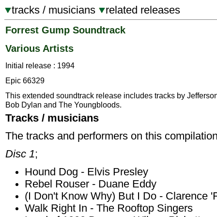
tracks / musicians
related releases
Forrest Gump Soundtrack
Various Artists
Initial release : 1994
Epic 66329
This extended soundtrack release includes tracks by Jefferson
Bob Dylan and The Youngbloods.
Tracks / musicians
The tracks and performers on this compilation
Disc 1
;
Hound Dog - Elvis Presley
Rebel Rouser - Duane Eddy
(I Don't Know Why) But I Do - Clarence 
Walk Right In - The Rooftop Singers