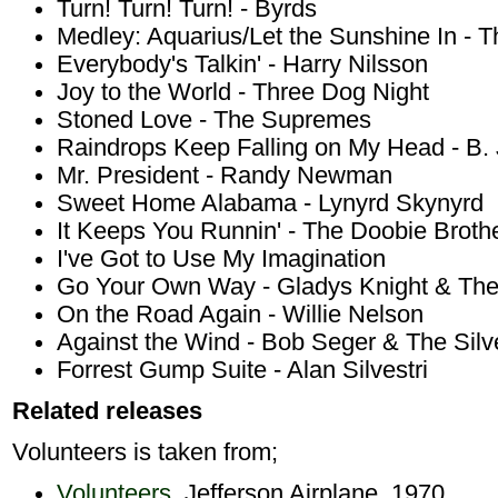
Turn! Turn! Turn! - Byrds
Medley: Aquarius/Let the Sunshine In - T
Everybody's Talkin' - Harry Nilsson
Joy to the World - Three Dog Night
Stoned Love - The Supremes
Raindrops Keep Falling on My Head - B.
Mr. President - Randy Newman
Sweet Home Alabama - Lynyrd Skynyrd
It Keeps You Runnin' - The Doobie Broth
I've Got to Use My Imagination
Go Your Own Way - Gladys Knight & The
On the Road Again - Willie Nelson
Against the Wind - Bob Seger & The Silv
Forrest Gump Suite - Alan Silvestri
Related releases
Volunteers is taken from;
Volunteers
, Jefferson Airplane, 1970