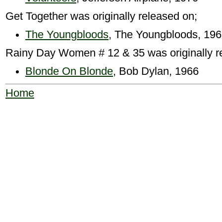
Get Together was originally released on;
The Youngbloods
, The Youngbloods, 19
Rainy Day Women # 12 & 35 was originally r
Blonde On Blonde
, Bob Dylan, 1966
Home