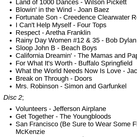
Land of 1000 Dances - Wilson Pickett
Blowin' in the Wind - Joan Baez
Fortunate Son - Creedence Clearwater R
I Can't Help Myself - Four Tops
Respect - Aretha Franklin
Rainy Day Women #12 & 35 - Bob Dylan
Sloop John B - Beach Boys
California Dreamin' - The Mamas and Pa
For What It's Worth - Buffalo Springfield
What the World Needs Now Is Love - Ja
Break on Through - Doors
Mrs. Robinson - Simon and Garfunkel
Disc 2
;
Volunteers - Jefferson Airplane
Get Together - The Youngbloods
San Francisco (Be Sure to Wear Some Flo
McKenzie