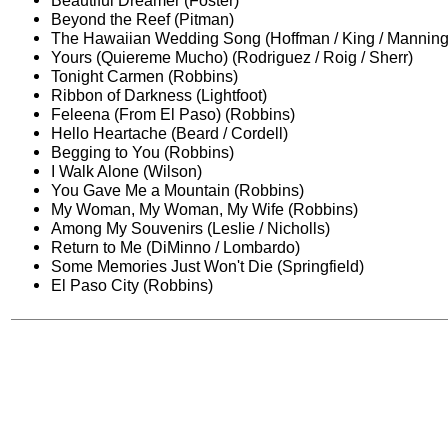
Beautiful Dreamer (Foster)
Beyond the Reef (Pitman)
The Hawaiian Wedding Song (Hoffman / King / Manning
Yours (Quiereme Mucho) (Rodriguez / Roig / Sherr)
Tonight Carmen (Robbins)
Ribbon of Darkness (Lightfoot)
Feleena (From El Paso) (Robbins)
Hello Heartache (Beard / Cordell)
Begging to You (Robbins)
I Walk Alone (Wilson)
You Gave Me a Mountain (Robbins)
My Woman, My Woman, My Wife (Robbins)
Among My Souvenirs (Leslie / Nicholls)
Return to Me (DiMinno / Lombardo)
Some Memories Just Won't Die (Springfield)
El Paso City (Robbins)