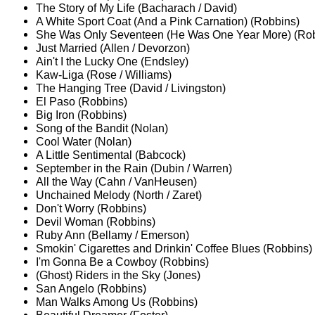
The Story of My Life (Bacharach / David)
A White Sport Coat (And a Pink Carnation) (Robbins)
She Was Only Seventeen (He Was One Year More) (Ro
Just Married (Allen / Devorzon)
Ain't I the Lucky One (Endsley)
Kaw-Liga (Rose / Williams)
The Hanging Tree (David / Livingston)
El Paso (Robbins)
Big Iron (Robbins)
Song of the Bandit (Nolan)
Cool Water (Nolan)
A Little Sentimental (Babcock)
September in the Rain (Dubin / Warren)
All the Way (Cahn / VanHeusen)
Unchained Melody (North / Zaret)
Don't Worry (Robbins)
Devil Woman (Robbins)
Ruby Ann (Bellamy / Emerson)
Smokin' Cigarettes and Drinkin' Coffee Blues (Robbins)
I'm Gonna Be a Cowboy (Robbins)
(Ghost) Riders in the Sky (Jones)
San Angelo (Robbins)
Man Walks Among Us (Robbins)