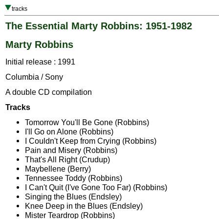
tracks
The Essential Marty Robbins: 1951-1982
Marty Robbins
Initial release : 1991
Columbia / Sony
A double CD compilation
Tracks
Tomorrow You'll Be Gone (Robbins)
I'll Go on Alone (Robbins)
I Couldn't Keep from Crying (Robbins)
Pain and Misery (Robbins)
That's All Right (Crudup)
Maybellene (Berry)
Tennessee Toddy (Robbins)
I Can't Quit (I've Gone Too Far) (Robbins)
Singing the Blues (Endsley)
Knee Deep in the Blues (Endsley)
Mister Teardrop (Robbins)