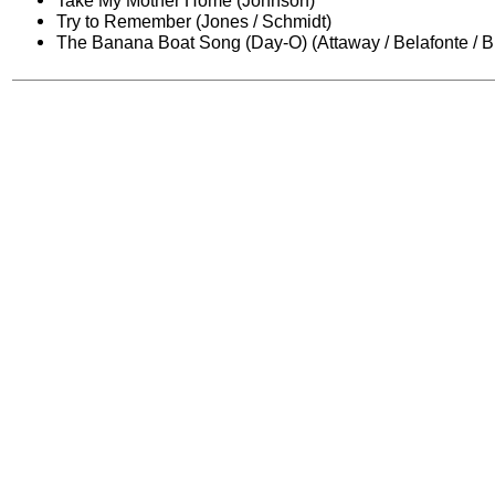
Take My Mother Home (Johnson)
Try to Remember (Jones / Schmidt)
The Banana Boat Song (Day-O) (Attaway / Belafonte / B