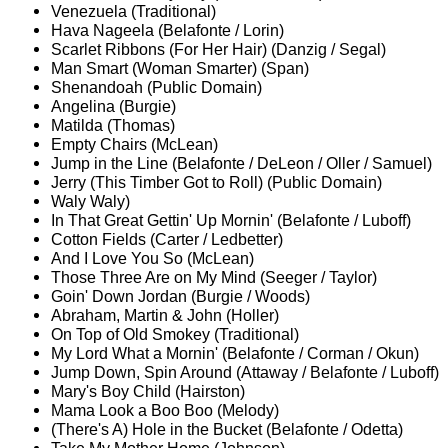
Venezuela (Traditional)
Hava Nageela (Belafonte / Lorin)
Scarlet Ribbons (For Her Hair) (Danzig / Segal)
Man Smart (Woman Smarter) (Span)
Shenandoah (Public Domain)
Angelina (Burgie)
Matilda (Thomas)
Empty Chairs (McLean)
Jump in the Line (Belafonte / DeLeon / Oller / Samuel)
Jerry (This Timber Got to Roll) (Public Domain)
Waly Waly)
In That Great Gettin' Up Mornin' (Belafonte / Luboff)
Cotton Fields (Carter / Ledbetter)
And I Love You So (McLean)
Those Three Are on My Mind (Seeger / Taylor)
Goin' Down Jordan (Burgie / Woods)
Abraham, Martin & John (Holler)
On Top of Old Smokey (Traditional)
My Lord What a Mornin' (Belafonte / Corman / Okun)
Jump Down, Spin Around (Attaway / Belafonte / Luboff)
Mary's Boy Child (Hairston)
Mama Look a Boo Boo (Melody)
(There's A) Hole in the Bucket (Belafonte / Odetta)