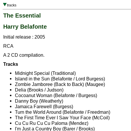
tracks
The Essential
Harry Belafonte
Initial release : 2005
RCA
A 2 CD compilation.
Tracks
Midnight Special (Traditional)
Island in the Sun (Belafonte / Lord Burgess)
Zombie Jamboree (Back to Back) (Maugee)
Delia (Brooks / Judson)
Cocoanut Woman (Belafonte / Burgess)
Danny Boy (Weatherly)
Jamaica Farewell (Burgess)
Turn the World Around (Belafonte / Freedman)
The First Time Ever I Saw Your Face (McCoil)
Cu Cu Ru Cu Cu Paloma (Mendez)
I'm Just a Country Boy (Barer / Brooks)