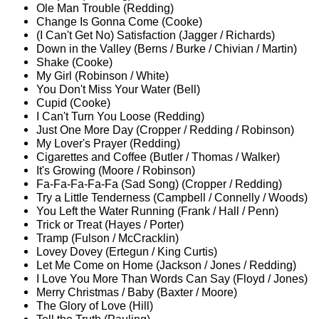
Ole Man Trouble (Redding)
Change Is Gonna Come (Cooke)
(I Can't Get No) Satisfaction (Jagger / Richards)
Down in the Valley (Berns / Burke / Chivian / Martin)
Shake (Cooke)
My Girl (Robinson / White)
You Don't Miss Your Water (Bell)
Cupid (Cooke)
I Can't Turn You Loose (Redding)
Just One More Day (Cropper / Redding / Robinson)
My Lover's Prayer (Redding)
Cigarettes and Coffee (Butler / Thomas / Walker)
It's Growing (Moore / Robinson)
Fa-Fa-Fa-Fa-Fa (Sad Song) (Cropper / Redding)
Try a Little Tenderness (Campbell / Connelly / Woods)
You Left the Water Running (Frank / Hall / Penn)
Trick or Treat (Hayes / Porter)
Tramp (Fulson / McCracklin)
Lovey Dovey (Ertegun / King Curtis)
Let Me Come on Home (Jackson / Jones / Redding)
I Love You More Than Words Can Say (Floyd / Jones)
Merry Christmas / Baby (Baxter / Moore)
The Glory of Love (Hill)