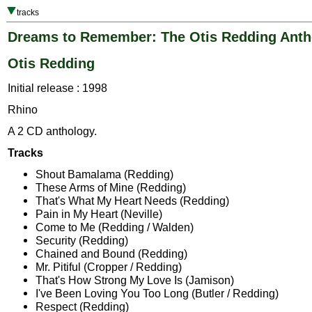
tracks
Dreams to Remember: The Otis Redding Anth
Otis Redding
Initial release : 1998
Rhino
A 2 CD anthology.
Tracks
Shout Bamalama (Redding)
These Arms of Mine (Redding)
That's What My Heart Needs (Redding)
Pain in My Heart (Neville)
Come to Me (Redding / Walden)
Security (Redding)
Chained and Bound (Redding)
Mr. Pitiful (Cropper / Redding)
That's How Strong My Love Is (Jamison)
I've Been Loving You Too Long (Butler / Redding)
Respect (Redding)