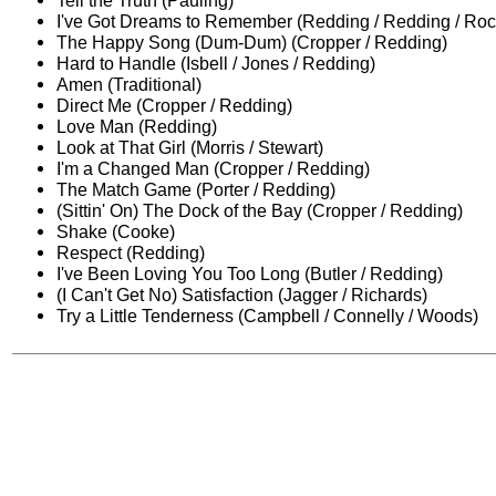
Tell the Truth (Pauling)
I've Got Dreams to Remember (Redding / Redding / Roc
The Happy Song (Dum-Dum) (Cropper / Redding)
Hard to Handle (Isbell / Jones / Redding)
Amen (Traditional)
Direct Me (Cropper / Redding)
Love Man (Redding)
Look at That Girl (Morris / Stewart)
I'm a Changed Man (Cropper / Redding)
The Match Game (Porter / Redding)
(Sittin' On) The Dock of the Bay (Cropper / Redding)
Shake (Cooke)
Respect (Redding)
I've Been Loving You Too Long (Butler / Redding)
(I Can't Get No) Satisfaction (Jagger / Richards)
Try a Little Tenderness (Campbell / Connelly / Woods)