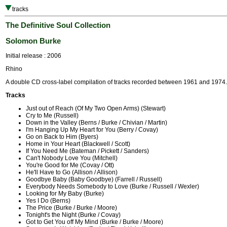
tracks
The Definitive Soul Collection
Solomon Burke
Initial release : 2006
Rhino
A double CD cross-label compilation of tracks recorded between 1961 and 1974.
Tracks
Just out of Reach (Of My Two Open Arms) (Stewart)
Cry to Me (Russell)
Down in the Valley (Berns / Burke / Chivian / Martin)
I'm Hanging Up My Heart for You (Berry / Covay)
Go on Back to Him (Byers)
Home in Your Heart (Blackwell / Scott)
If You Need Me (Bateman / Pickett / Sanders)
Can't Nobody Love You (Mitchell)
You're Good for Me (Covay / Ott)
He'll Have to Go (Allison / Allison)
Goodbye Baby (Baby Goodbye) (Farrell / Russell)
Everybody Needs Somebody to Love (Burke / Russell / Wexler)
Looking for My Baby (Burke)
Yes I Do (Berns)
The Price (Burke / Burke / Moore)
Tonight's the Night (Burke / Covay)
Got to Get You off My Mind (Burke / Burke / Moore)