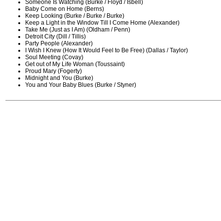
Someone Is Watching (Burke / Floyd / Isbell)
Baby Come on Home (Berns)
Keep Looking (Burke / Burke / Burke)
Keep a Light in the Window Till I Come Home (Alexander)
Take Me (Just as I Am) (Oldham / Penn)
Detroit City (Dill / Tillis)
Party People (Alexander)
I Wish I Knew (How It Would Feel to Be Free) (Dallas / Taylor)
Soul Meeting (Covay)
Get out of My Life Woman (Toussaint)
Proud Mary (Fogerty)
Midnight and You (Burke)
You and Your Baby Blues (Burke / Styner)