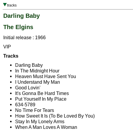
tracks
Darling Baby
The Elgins
Initial release : 1966
VIP
Tracks
Darling Baby
In The Midnight Hour
Heaven Must Have Sent You
I Understand My Man
Good Lovin'
It's Gonna Be Hard Times
Put Yourself In My Place
634-5789
No Time For Tears
How Sweet It Is (To Be Loved By You)
Stay In My Lonely Arms
When A Man Loves A Woman