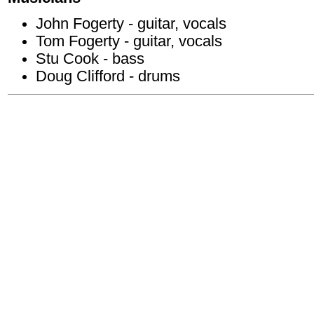
John Fogerty - guitar, vocals
Tom Fogerty - guitar, vocals
Stu Cook - bass
Doug Clifford - drums