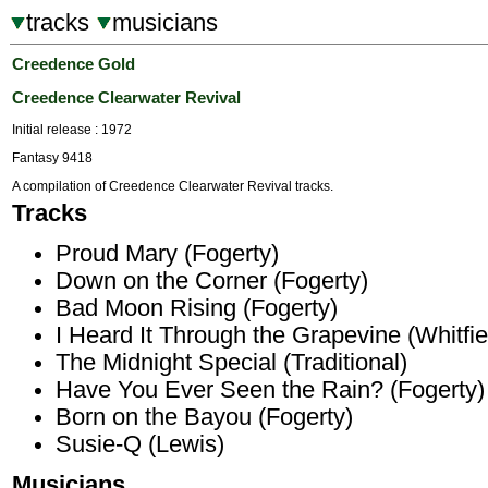
tracks
musicians
Creedence Gold
Creedence Clearwater Revival
Initial release : 1972
Fantasy 9418
A compilation of Creedence Clearwater Revival tracks.
Tracks
Proud Mary (Fogerty)
Down on the Corner (Fogerty)
Bad Moon Rising (Fogerty)
I Heard It Through the Grapevine (Whitfie
The Midnight Special (Traditional)
Have You Ever Seen the Rain? (Fogerty)
Born on the Bayou (Fogerty)
Susie-Q (Lewis)
Musicians