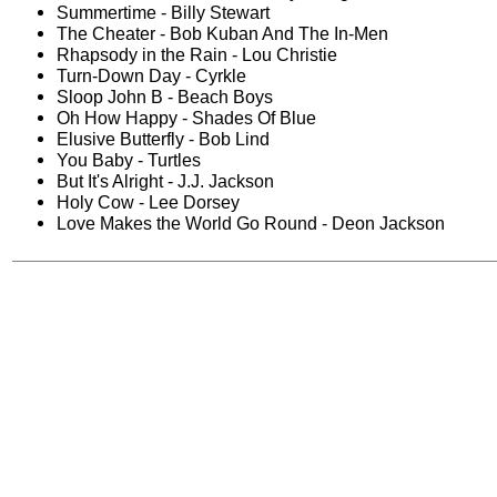
Summertime - Billy Stewart
The Cheater - Bob Kuban And The In-Men
Rhapsody in the Rain - Lou Christie
Turn-Down Day - Cyrkle
Sloop John B - Beach Boys
Oh How Happy - Shades Of Blue
Elusive Butterfly - Bob Lind
You Baby - Turtles
But It's Alright - J.J. Jackson
Holy Cow - Lee Dorsey
Love Makes the World Go Round - Deon Jackson