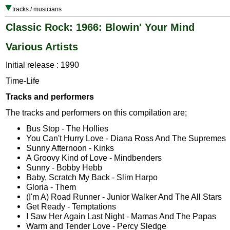
tracks / musicians
Classic Rock: 1966: Blowin' Your Mind
Various Artists
Initial release : 1990
Time-Life
Tracks and performers
The tracks and performers on this compilation are;
Bus Stop - The Hollies
You Can't Hurry Love - Diana Ross And The Supremes
Sunny Afternoon - Kinks
A Groovy Kind of Love - Mindbenders
Sunny - Bobby Hebb
Baby, Scratch My Back - Slim Harpo
Gloria - Them
(I'm A) Road Runner - Junior Walker And The All Stars
Get Ready - Temptations
I Saw Her Again Last Night - Mamas And The Papas
Warm and Tender Love - Percy Sledge