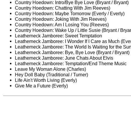
Country Hoedown: Intro/Bye Bye Love (Bryant / Bryant)
Country Hoedown: Chatting With Jim Reeves)
Country Hoedown: Maybe Tomorrow (Everly / Everly)
Country Hoedown: Joking With Jim Reeves)
Country Hoedown: Am I Losing You (Reeves)
Country Hoedown: Wake Up / Little Susie (Bryant / Bryan
Leatherneck Jamboree: Sweet Temptation
Leatherneck Jamboree: I Wonder If I Care as Much (Everl
Leatherneck Jamboree: The World Is Waiting for the Sun
Leatherneck Jamboree: Bye, Bye Love (Bryant / Bryant)
Leatherneck Jamboree: June Chats About Elvis
Leatherneck Jamboree: Temptation/End Theme Music
Leave My Woman Alone (Charles)
Hey Doll Baby (Traditional / Turner)
Life Ain't Worth Living (Everly)
Give Me a Future (Everly)