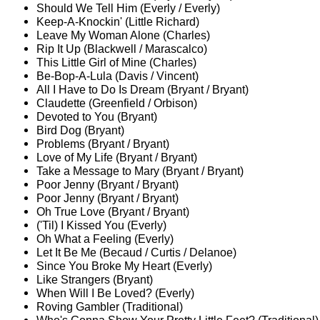
Should We Tell Him (Everly / Everly)
Keep-A-Knockin' (Little Richard)
Leave My Woman Alone (Charles)
Rip It Up (Blackwell / Marascalco)
This Little Girl of Mine (Charles)
Be-Bop-A-Lula (Davis / Vincent)
All I Have to Do Is Dream (Bryant / Bryant)
Claudette (Greenfield / Orbison)
Devoted to You (Bryant)
Bird Dog (Bryant)
Problems (Bryant / Bryant)
Love of My Life (Bryant / Bryant)
Take a Message to Mary (Bryant / Bryant)
Poor Jenny (Bryant / Bryant)
Poor Jenny (Bryant / Bryant)
Oh True Love (Bryant / Bryant)
('Til) I Kissed You (Everly)
Oh What a Feeling (Everly)
Let It Be Me (Becaud / Curtis / Delanoe)
Since You Broke My Heart (Everly)
Like Strangers (Bryant)
When Will I Be Loved? (Everly)
Roving Gambler (Traditional)