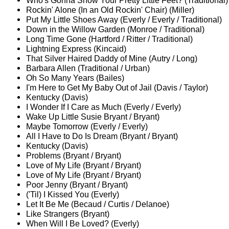
Who's Gonna Show Your Pretty Little Feet? (Traditional)
Rockin' Alone (In an Old Rockin' Chair) (Miller)
Put My Little Shoes Away (Everly / Everly / Traditional)
Down in the Willow Garden (Monroe / Traditional)
Long Time Gone (Hartford / Ritter / Traditional)
Lightning Express (Kincaid)
That Silver Haired Daddy of Mine (Autry / Long)
Barbara Allen (Traditional / Urban)
Oh So Many Years (Bailes)
I'm Here to Get My Baby Out of Jail (Davis / Taylor)
Kentucky (Davis)
I Wonder If I Care as Much (Everly / Everly)
Wake Up Little Susie Bryant / Bryant)
Maybe Tomorrow (Everly / Everly)
All I Have to Do Is Dream (Bryant / Bryant)
Kentucky (Davis)
Problems (Bryant / Bryant)
Love of My Life (Bryant / Bryant)
Love of My Life (Bryant / Bryant)
Poor Jenny (Bryant / Bryant)
('Til) I Kissed You (Everly)
Let It Be Me (Becaud / Curtis / Delanoe)
Like Strangers (Bryant)
When Will I Be Loved? (Everly)