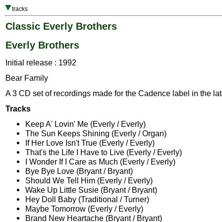
tracks
Classic Everly Brothers
Everly Brothers
Initial release : 1992
Bear Family
A 3 CD set of recordings made for the Cadence label in the lat
Tracks
Keep A' Lovin' Me (Everly / Everly)
The Sun Keeps Shining (Everly / Organ)
If Her Love Isn't True (Everly / Everly)
That's the Life I Have to Live (Everly / Everly)
I Wonder If I Care as Much (Everly / Everly)
Bye Bye Love (Bryant / Bryant)
Should We Tell Him (Everly / Everly)
Wake Up Little Susie (Bryant / Bryant)
Hey Doll Baby (Traditional / Turner)
Maybe Tomorrow (Everly / Everly)
Brand New Heartache (Bryant / Bryant)