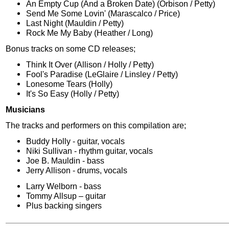
An Empty Cup (And a Broken Date) (Orbison / Petty)
Send Me Some Lovin' (Marascalco / Price)
Last Night (Mauldin / Petty)
Rock Me My Baby (Heather / Long)
Bonus tracks on some CD releases;
Think It Over (Allison / Holly / Petty)
Fool's Paradise (LeGlaire / Linsley / Petty)
Lonesome Tears (Holly)
It's So Easy (Holly / Petty)
Musicians
The tracks and performers on this compilation are;
Buddy Holly - guitar, vocals
Niki Sullivan - rhythm guitar, vocals
Joe B. Mauldin - bass
Jerry Allison - drums, vocals
Larry Welborn - bass
Tommy Allsup – guitar
Plus backing singers