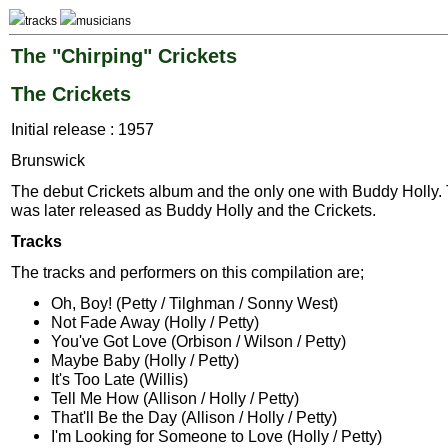
tracks
musicians
The "Chirping" Crickets
The Crickets
Initial release : 1957
Brunswick
The debut Crickets album and the only one with Buddy Holly.
was later released as Buddy Holly and the Crickets.
Tracks
The tracks and performers on this compilation are;
Oh, Boy! (Petty / Tilghman / Sonny West)
Not Fade Away (Holly / Petty)
You've Got Love (Orbison / Wilson / Petty)
Maybe Baby (Holly / Petty)
It's Too Late (Willis)
Tell Me How (Allison / Holly / Petty)
That'll Be the Day (Allison / Holly / Petty)
I'm Looking for Someone to Love (Holly / Petty)