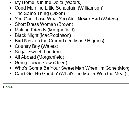
My Home Is in the Delta (Waters)
Good Morning Little Schoolgirl (Williamson)
The Same Thing (Dixon)
You Can't Lose What You Ain't Never Had (Waters)
Short Dress Woman (Brown)
Making Friends (Morganfield)
Black Night (MacRobinson)
Bird Nest on the Ground (Dollison / Higgins)
Country Boy (Waters)
Sugar Sweet (London)
All Aboard (Morganfield)
Going Down Slow (Oden)
Who's Gonna Be Your Sweet Man When I'm Gone (Morga
Can't Get No Grindin' (What's the Matter With the Meal) 
Home