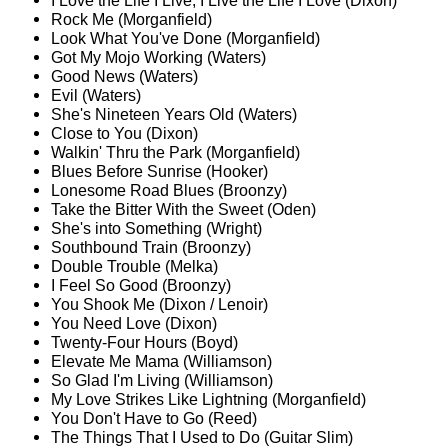
I Love the Life I Live, I Live the Life I Love (Dixon)
Rock Me (Morganfield)
Look What You've Done (Morganfield)
Got My Mojo Working (Waters)
Good News (Waters)
Evil (Waters)
She's Nineteen Years Old (Waters)
Close to You (Dixon)
Walkin' Thru the Park (Morganfield)
Blues Before Sunrise (Hooker)
Lonesome Road Blues (Broonzy)
Take the Bitter With the Sweet (Oden)
She's into Something (Wright)
Southbound Train (Broonzy)
Double Trouble (Melka)
I Feel So Good (Broonzy)
You Shook Me (Dixon / Lenoir)
You Need Love (Dixon)
Twenty-Four Hours (Boyd)
Elevate Me Mama (Williamson)
So Glad I'm Living (Williamson)
My Love Strikes Like Lightning (Morganfield)
You Don't Have to Go (Reed)
The Things That I Used to Do (Guitar Slim)