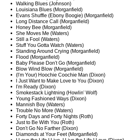
Walking Blues (Johnson)
Louisiana Blues (Morganfield)
Evans Shuffle (Ebony Boogie) (Morganfield)
Long Distance Call (Morganfield)
Honey Bee (Morganfield)
She Moves Me (Waters)
Still a Fool (Waters)
Stuff You Gotta Watch (Waters)
Standing Around Crying (Morganfield)
Flood (Morganfield)
Baby Please Don't Go (Morganfield)
Blow Wind Blow (Morganfield)
(I'm Your) Hoochie Coochie Man (Dixon)
I Just Want to Make Love to You (Dixon)
I'm Ready (Dixon)
Smokestack Lightning (Howlin' Wolf)
Young Fashioned Ways (Dixon)
Mannish Boy (Waters)
Trouble No More (Waters)
Forty Days and Forty Nights (Roth)
Just to Be With You (Roth)
Don't Go No Farther (Dixon)
Diamonds at Your Feet (Morganfield)