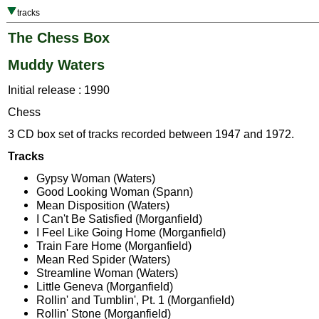
tracks
The Chess Box
Muddy Waters
Initial release : 1990
Chess
3 CD box set of tracks recorded between 1947 and 1972.
Tracks
Gypsy Woman (Waters)
Good Looking Woman (Spann)
Mean Disposition (Waters)
I Can't Be Satisfied (Morganfield)
I Feel Like Going Home (Morganfield)
Train Fare Home (Morganfield)
Mean Red Spider (Waters)
Streamline Woman (Waters)
Little Geneva (Morganfield)
Rollin' and Tumblin', Pt. 1 (Morganfield)
Rollin' Stone (Morganfield)