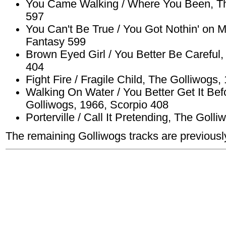
You Came Walking / Where You Been, Th
597
You Can't Be True / You Got Nothin' on 
Fantasy 599
Brown Eyed Girl / You Better Be Careful,
404
Fight Fire / Fragile Child, The Golliwogs
Walking On Water / You Better Get It Bef
Golliwogs, 1966, Scorpio 408
Porterville / Call It Pretending, The Goll
The remaining Golliwogs tracks are previousl