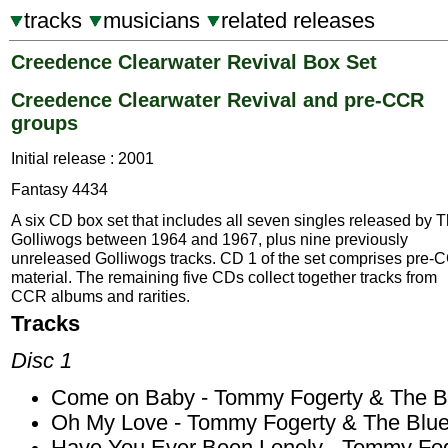
tracks
musicians
related releases
Creedence Clearwater Revival Box Set
Creedence Clearwater Revival and pre-CCR
groups
Initial release : 2001
Fantasy 4434
A six CD box set that includes all seven singles released by 
Golliwogs between 1964 and 1967, plus nine previously
unreleased Golliwogs tracks. CD 1 of the set comprises pre-
material. The remaining five CDs collect together tracks from
CCR albums and rarities.
Tracks
Disc 1
Come on Baby - Tommy Fogerty & The Bl
Oh My Love - Tommy Fogerty & The Blue