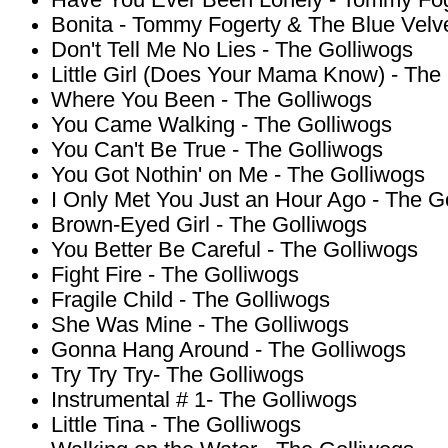
Have You Ever Been Lonely - Tommy Fog
Bonita - Tommy Fogerty & The Blue Velv
Don't Tell Me No Lies - The Golliwogs
Little Girl (Does Your Mama Know) - The
Where You Been - The Golliwogs
You Came Walking - The Golliwogs
You Can't Be True - The Golliwogs
You Got Nothin' on Me - The Golliwogs
I Only Met You Just an Hour Ago - The G
Brown-Eyed Girl - The Golliwogs
You Better Be Careful - The Golliwogs
Fight Fire - The Golliwogs
Fragile Child - The Golliwogs
She Was Mine - The Golliwogs
Gonna Hang Around - The Golliwogs
Try Try Try- The Golliwogs
Instrumental # 1- The Golliwogs
Little Tina - The Golliwogs