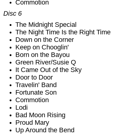
Commotion
Disc 6
The Midnight Special
The Night Time Is the Right Time
Down on the Corner
Keep on Chooglin'
Born on the Bayou
Green River/Susie Q
It Came Out of the Sky
Door to Door
Travelin' Band
Fortunate Son
Commotion
Lodi
Bad Moon Rising
Proud Mary
Up Around the Bend