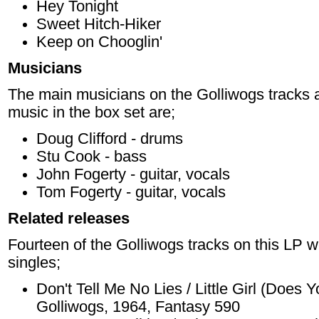
Hey Tonight
Sweet Hitch-Hiker
Keep on Chooglin'
Musicians
The main musicians on the Golliwogs tracks a
music in the box set are;
Doug Clifford - drums
Stu Cook - bass
John Fogerty - guitar, vocals
Tom Fogerty - guitar, vocals
Related releases
Fourteen of the Golliwogs tracks on this LP w
singles;
Don't Tell Me No Lies / Little Girl (Doe
Golliwogs, 1964, Fantasy 590