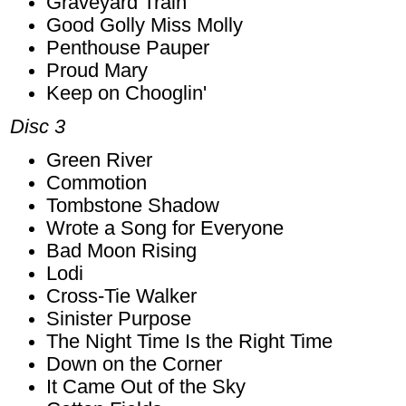
Graveyard Train
Good Golly Miss Molly
Penthouse Pauper
Proud Mary
Keep on Chooglin'
Disc 3
Green River
Commotion
Tombstone Shadow
Wrote a Song for Everyone
Bad Moon Rising
Lodi
Cross-Tie Walker
Sinister Purpose
The Night Time Is the Right Time
Down on the Corner
It Came Out of the Sky