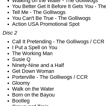
Walking on the Water - The Golliwogs
You Better Get It Before It Gets You - Th
Tell Me - The Golliwogs
You Can't Be True - The Golliwogs
Action USA Promotional Spot
Disc 2
Call It Pretending - The Golliwogs / CCR
I Put a Spell on You
The Working Man
Susie Q
Ninety-Nine and a Half
Get Down Woman
Porterville - The Golliwogs / CCR
Gloomy
Walk on the Water
Born on the Bayou
Bootleg