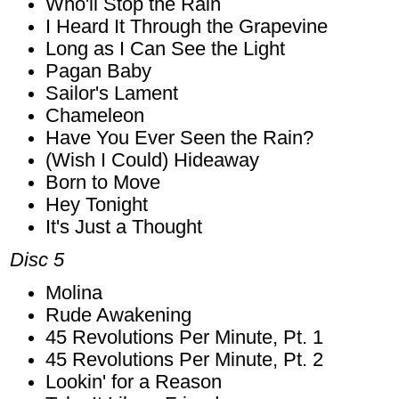
Who'll Stop the Rain
I Heard It Through the Grapevine
Long as I Can See the Light
Pagan Baby
Sailor's Lament
Chameleon
Have You Ever Seen the Rain?
(Wish I Could) Hideaway
Born to Move
Hey Tonight
It's Just a Thought
Disc 5
Molina
Rude Awakening
45 Revolutions Per Minute, Pt. 1
45 Revolutions Per Minute, Pt. 2
Lookin' for a Reason