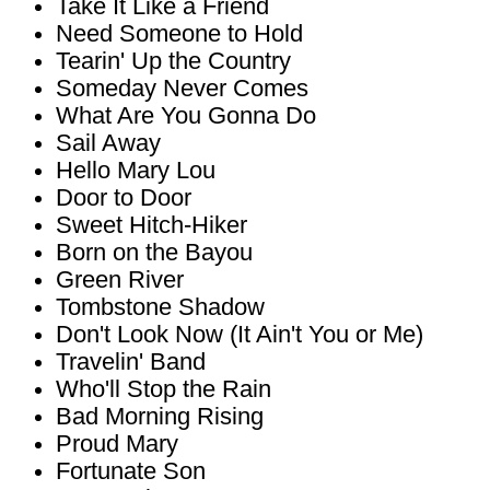
Take It Like a Friend
Need Someone to Hold
Tearin' Up the Country
Someday Never Comes
What Are You Gonna Do
Sail Away
Hello Mary Lou
Door to Door
Sweet Hitch-Hiker
Born on the Bayou
Green River
Tombstone Shadow
Don't Look Now (It Ain't You or Me)
Travelin' Band
Who'll Stop the Rain
Bad Morning Rising
Proud Mary
Fortunate Son