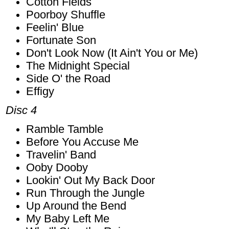
Cotton Fields
Poorboy Shuffle
Feelin' Blue
Fortunate Son
Don't Look Now (It Ain't You or Me)
The Midnight Special
Side O' the Road
Effigy
Disc 4
Ramble Tamble
Before You Accuse Me
Travelin' Band
Ooby Dooby
Lookin' Out My Back Door
Run Through the Jungle
Up Around the Bend
My Baby Left Me