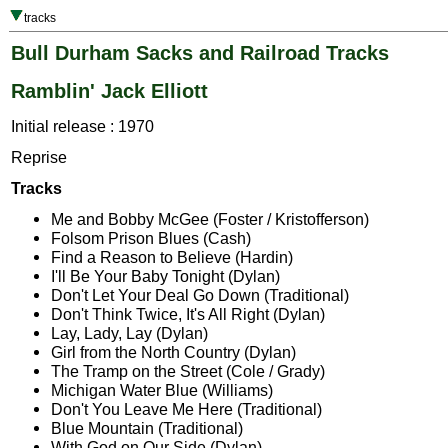
tracks
Bull Durham Sacks and Railroad Tracks
Ramblin' Jack Elliott
Initial release : 1970
Reprise
Tracks
Me and Bobby McGee (Foster / Kristofferson)
Folsom Prison Blues (Cash)
Find a Reason to Believe (Hardin)
I'll Be Your Baby Tonight (Dylan)
Don't Let Your Deal Go Down (Traditional)
Don't Think Twice, It's All Right (Dylan)
Lay, Lady, Lay (Dylan)
Girl from the North Country (Dylan)
The Tramp on the Street (Cole / Grady)
Michigan Water Blue (Williams)
Don't You Leave Me Here (Traditional)
Blue Mountain (Traditional)
With God on Our Side (Dylan)