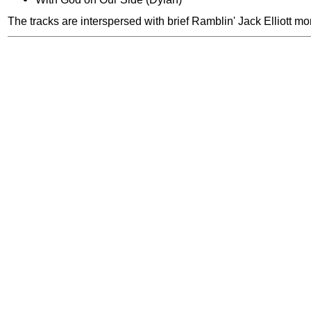
The tracks are interspersed with brief Ramblin' Jack Elliott m