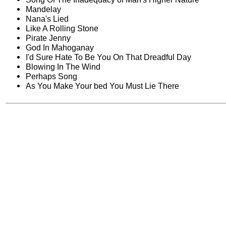
Mandelay
Nana's Lied
Like A Rolling Stone
Pirate Jenny
God In Mahoganay
I'd Sure Hate To Be You On That Dreadful Day
Blowing In The Wind
Perhaps Song
As You Make Your bed You Must Lie There