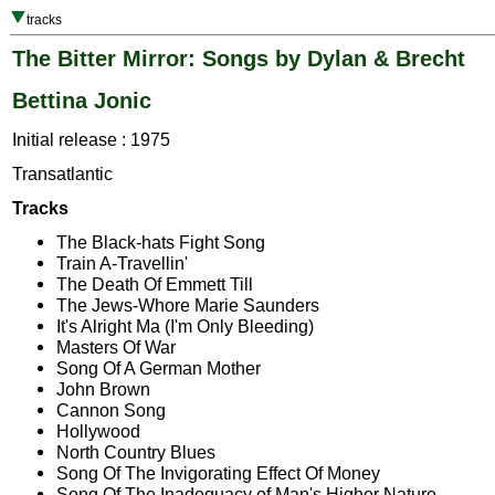
tracks
The Bitter Mirror: Songs by Dylan & Brecht
Bettina Jonic
Initial release : 1975
Transatlantic
Tracks
The Black-hats Fight Song
Train A-Travellin'
The Death Of Emmett Till
The Jews-Whore Marie Saunders
It's Alright Ma (I'm Only Bleeding)
Masters Of War
Song Of A German Mother
John Brown
Cannon Song
Hollywood
North Country Blues
Song Of The Invigorating Effect Of Money
Song Of The Inadequacy of Man's Higher Nature