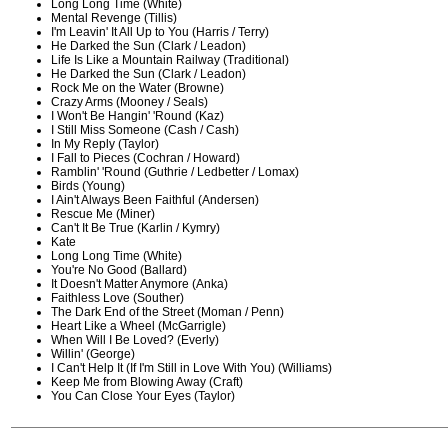
Long Long Time (White)
Mental Revenge (Tillis)
I'm Leavin' It All Up to You (Harris / Terry)
He Darked the Sun (Clark / Leadon)
Life Is Like a Mountain Railway (Traditional)
He Darked the Sun (Clark / Leadon)
Rock Me on the Water (Browne)
Crazy Arms (Mooney / Seals)
I Won't Be Hangin' 'Round (Kaz)
I Still Miss Someone (Cash / Cash)
In My Reply (Taylor)
I Fall to Pieces (Cochran / Howard)
Ramblin' 'Round (Guthrie / Ledbetter / Lomax)
Birds (Young)
I Ain't Always Been Faithful (Andersen)
Rescue Me (Miner)
Can't It Be True (Karlin / Kymry)
Kate
Long Long Time (White)
You're No Good (Ballard)
It Doesn't Matter Anymore (Anka)
Faithless Love (Souther)
The Dark End of the Street (Moman / Penn)
Heart Like a Wheel (McGarrigle)
When Will I Be Loved? (Everly)
Willin' (George)
I Can't Help It (If I'm Still in Love With You) (Williams)
Keep Me from Blowing Away (Craft)
You Can Close Your Eyes (Taylor)