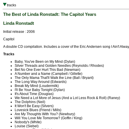
tracks
The Best of Linda Ronstadt: The Capitol Years
Linda Ronstadt
Initial release : 2006
Capitol
A double CD compilation. Includes a cover of the Eric Andersen song I Ain't Alway
Tracks
Baby, You've Been on My Mind (Dylan)
Silver Threads and Golden Needles (Reynolds / Rhodes)
Bet No One Ever Hurt This Bad (Newman)
A Number and a Name (Campbell / Gillette)
The Only Mama That'll Walk the Line (Ball / Bryant)
The Long Way Around (Edwards)
Break My Mind (Loudermilk)
I'll Be Your Baby Tonight (Dylan)
It's About Time (Douglas)
We Need a Lot More of Jesus (And a Lot Less Rock & Roll) (Raney)
The Dolphins (Neil)
It Won't Be Easy (Silvers)
Lovesick Blues (Friend / Mills)
Are My Thoughts With You? (Newbury)
Will You Love Me Tomorrow? (Goffin / King)
Nobody's (White)
Louise (Siebel)