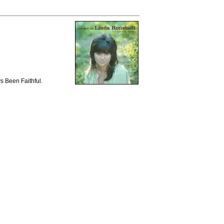
s Been Faithful.