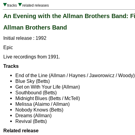
tracks
related releases
An Evening with the Allman Brothers Band: Fi
Allman Brothers Band
Initial release : 1992
Epic
Live recordings from 1991.
Tracks
End of the Line (Allman / Haynes / Jaworowicz / Woody)
Blue Sky (Betts)
Get on With Your Life (Allman)
Southbound (Betts)
Midnight Blues (Betts / McTell)
Melissa (Alaimo / Allman)
Nobody Knows (Betts)
Dreams (Allman)
Revival (Betts)
Related release