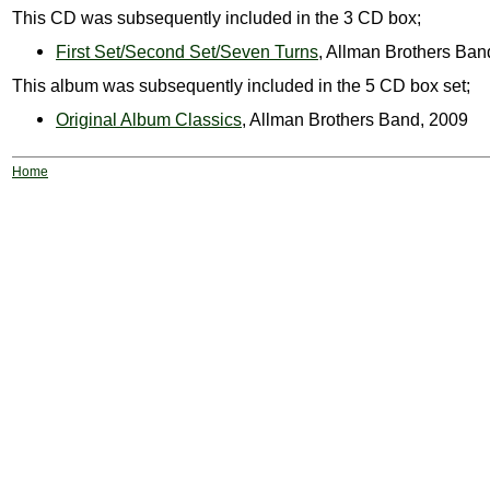
This CD was subsequently included in the 3 CD box;
First Set/Second Set/Seven Turns
, Allman Brothers Ban
This album was subsequently included in the 5 CD box set;
Original Album Classics
, Allman Brothers Band, 2009
Home