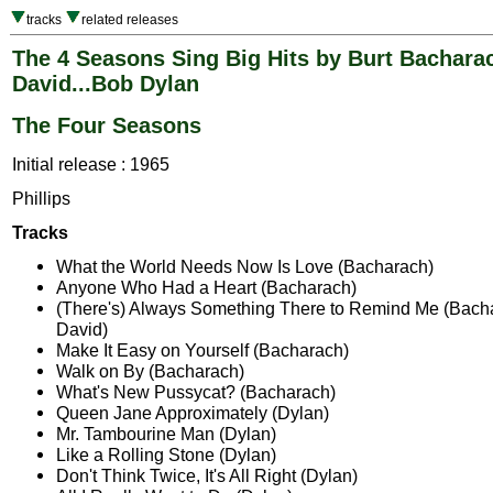
tracks
related releases
The 4 Seasons Sing Big Hits by Burt Bacharac
David...Bob Dylan
The Four Seasons
Initial release : 1965
Phillips
Tracks
What the World Needs Now Is Love (Bacharach)
Anyone Who Had a Heart (Bacharach)
(There's) Always Something There to Remind Me (Bacha
David)
Make It Easy on Yourself (Bacharach)
Walk on By (Bacharach)
What's New Pussycat? (Bacharach)
Queen Jane Approximately (Dylan)
Mr. Tambourine Man (Dylan)
Like a Rolling Stone (Dylan)
Don't Think Twice, It's All Right (Dylan)