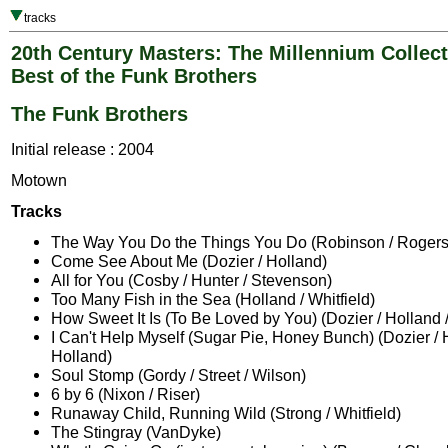
tracks
20th Century Masters: The Millennium Collect
Best of the Funk Brothers
The Funk Brothers
Initial release : 2004
Motown
Tracks
The Way You Do the Things You Do (Robinson / Rogers
Come See About Me (Dozier / Holland)
All for You (Cosby / Hunter / Stevenson)
Too Many Fish in the Sea (Holland / Whitfield)
How Sweet It Is (To Be Loved by You) (Dozier / Holland 
I Can't Help Myself (Sugar Pie, Honey Bunch) (Dozier / 
Holland)
Soul Stomp (Gordy / Street / Wilson)
6 by 6 (Nixon / Riser)
Runaway Child, Running Wild (Strong / Whitfield)
The Stingray (VanDyke)