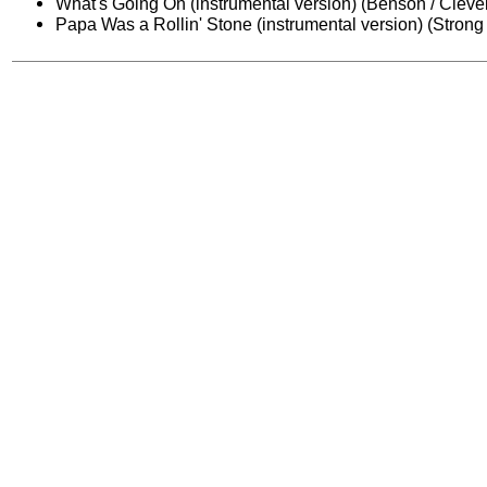
What's Going On (instrumental version) (Benson / Cleve
Papa Was a Rollin' Stone (instrumental version) (Strong /