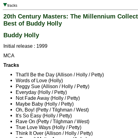
tracks
20th Century Masters: The Millennium Collect
Best of Buddy Holly
Buddy Holly
Initial release : 1999
MCA
Tracks
That'll Be the Day (Allison / Holly / Petty)
Words of Love (Holly)
Peggy Sue (Allison / Holly / Petty)
Everyday (Holly / Petty)
Not Fade Away (Holly / Petty)
Maybe Baby (Holly / Petty)
Oh, Boy! (Petty / Tilghman / West)
It's So Easy (Holly / Petty)
Rave On (Petty / Tilghman / West)
True Love Ways (Holly / Petty)
Think It Over (Allison / Holly / Petty)