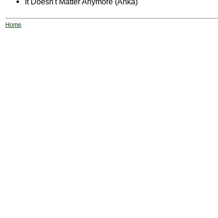
It Doesn't Matter Anymore (Anka)
Home