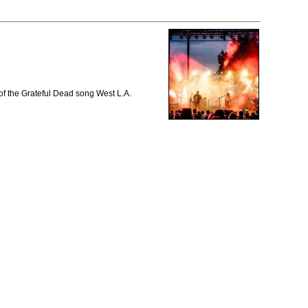
of the Grateful Dead song West L.A.