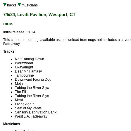
tracks
musicians
7/5/24, Levitt Pavilion, Westport, CT
moe.
Initial release : 2024
This concert recording, available as a download from nugs.net, includes a cover 
Fadeaway.
Tracks
Not Coming Down
Wormwood
Okayalright
Dear Mr. Fantasy
Tambourine
Downward Facing Dog
Moth
Tubing the River Styx
The Pit
Tubing the River Styx
Meat
Living Again
Seat of My Pants
Sensory Deprivation Bank
West L.A. Fadeaway
Musicians