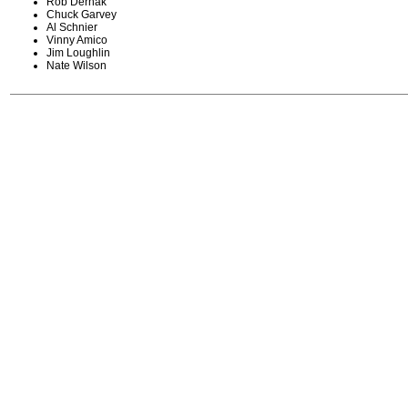
Rob Derhak
Chuck Garvey
Al Schnier
Vinny Amico
Jim Loughlin
Nate Wilson