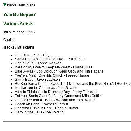
tracks / musicians
Yule Be Boppin'
Various Artists
Initial release : 1997
Capitol
Tracks / Musicians
Cool Yule - Kurt Elling
Santa Claus Is Coming to Town - Pat Martino
Jingle Bells - Dianne Reeves
I've Got My Love to Keep Me Warm - Eliane Elias
Blue X-Mas - Bob Dorough, Greg Osby and Tim Hagans
You're a Mean One, Mr. Grinch - Fareed Haque
Santa Baby - Javon Jackson
Be-Bop Santa Claus - Sweet Daddy Lowe and the Blue Note Ad Hoc Orch
I'd Like You for Christmas - Judi Silvano
Adeste Fideles/Little Drummer Boy - Jacky Terrasson
Zat You, Santa Claus? - Benny Green and Miles Griffith
Christo Redentor - Bobby Watson and Jack Walrath
Peach on Earth - Rachelle Ferrell
Christmas Time Is Here - Charlie Hunter
Carol of the Bells - Joe Lovano