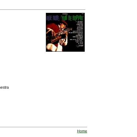
estra
Home