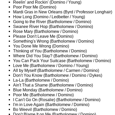
Reelin' and Rockin' (Domino / Young)
Poor Poor Me (Domino)
Mardi Gras in New Orleans (Byrd / Professor Longhair)
How Long (Domino / Ledbetter / Young)
Going to the River (Bartholomew / Domino)
Swanee River Hop (Bartholomew / Domino)
Rose Mary (Bartholomew / Domino)
Please Don't Leave Me (Domino)
Something's Wrong (Bartholomew / Domino)
You Done Me Wrong (Domino)
Thinking of You (Bartholomew / Domino)
Where Did You Stay? (Bartholomew / Domino)
You Can Pack Your Suitcase (Bartholomew / Domino)
Love Me (Bartholomew / Domino / Young)
All by Myself (Bartholomew / Carmen / Domino)
Don't You Know (Bartholomew / Domino / Dykes)
La-La (Bartholomew / Domino)
Ain't That a Shame (Bartholomew / Domino)
Blue Monday (Bartholomew / Domino)
Poor Me (Bartholomew / Domino)
I Can't Go On (Rosalie) (Bartholomew / Domino)
I'm in Love Again (Bartholomew / Domino)
Bo Weevil (Bartholomew / Domino)
Don't Blame It on Me (Bartholomew / Domino)