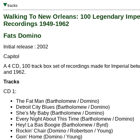
tracks
Walking To New Orleans: 100 Legendary Impe
Recordings 1949-1962
Fats Domino
Initial release : 2002
Capitol
A 4 CD, 100 track box set of recordings made for Imperial be
and 1962.
Tracks
CD 1:
The Fat Man (Bartholomew / Domino)
Detroit City Blues (Bartholomew / Domino)
She's My Baby (Bartholomew / Domino)
Every Night About This Time (Bartholomew / Domino)
Hey! La Bas Boogie (Bartholomew / Byrd)
Rockin' Chair (Domino / Robertson / Young)
Goin' Home (Domino / Young)