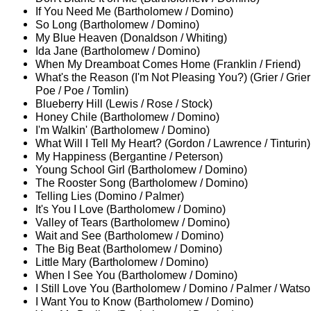
If You Need Me (Bartholomew / Domino)
So Long (Bartholomew / Domino)
My Blue Heaven (Donaldson / Whiting)
Ida Jane (Bartholomew / Domino)
When My Dreamboat Comes Home (Franklin / Friend)
What's the Reason (I'm Not Pleasing You?) (Grier / Grier 
Poe / Poe / Tomlin)
Blueberry Hill (Lewis / Rose / Stock)
Honey Chile (Bartholomew / Domino)
I'm Walkin' (Bartholomew / Domino)
What Will I Tell My Heart? (Gordon / Lawrence / Tinturin)
My Happiness (Bergantine / Peterson)
Young School Girl (Bartholomew / Domino)
The Rooster Song (Bartholomew / Domino)
Telling Lies (Domino / Palmer)
It's You I Love (Bartholomew / Domino)
Valley of Tears (Bartholomew / Domino)
Wait and See (Bartholomew / Domino)
The Big Beat (Bartholomew / Domino)
Little Mary (Bartholomew / Domino)
When I See You (Bartholomew / Domino)
I Still Love You (Bartholomew / Domino / Palmer / Watso
I Want You to Know (Bartholomew / Domino)