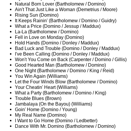
Natural Born Lover (Bartholomew / Domino)
Ain't That Just Like a Woman (Demetrius / Moore)
Rising Sun (Domino)
It Keeps Rainin' (Bartholomew / Domino / Guidry)
What a Price (Domino / Jessup / Maddux)
La-La (Bartholomew / Domino)
Fell in Love on Monday (Domino)
Hold Hands (Domino / Donley / Maddux)
Bad Luck and Trouble (Domino / Donley / Maddux)
I've Been Calling (Domino / Donley / Maddux)
Won't You Come on Back (Carpenter / Domino / Gillis)
Good Hearted Man (Bartholomew / Domino)
One Night (Bartholomew / Domino / King / Reid)
You Win Again (Williams)
Let the Four Winds Blow (Bartholomew / Domino)
Your Cheatin' Heart (Williams)
What a Party (Bartholomew / Domino / King)
Trouble Blues (Brown)
Jambalaya (On the Bayou) (Williams)
Goin' Home (Domino / Young)
My Real Name (Domino)
I Want to Go Home (Domino / Ledbetter)
Dance With Mr. Domino (Bartholomew / Domino)