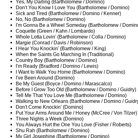
Yes, My Darling (Bartholomew / Domino)
Don't You Know I Love You (Bartholomew / Domino)
Sick and Tired (Bartholomew / Domino / Kenner)
No, No (Bartholomew / Domino)
I'm Gonna Be a Wheel Someday (Bartholomew / Domino
Coquette (Green / Kahn / Lombardo)
Whole Lotta Lovin' (Bartholomew / Colla / Domino)
Margie (Conrad / Davis / Robinson)
I Hear You Knockin' (Bartholomew / King)
When the Saints Go Marching In (Traditional)
Country Boy (Bartholomew / Domino)
I'm Ready (Bradford / Domino / Lewis)
I Want to Walk You Home (Bartholomew / Domino)
I've Been Around (Domino)
Be My Guest (Boyce / Domino / Marascalco)
Before I Grow Too Old (Bartholomew / Domino / Guidry)
Tell Me That You Love Me (Bartholomew / Domino)
Walking to New Orleans (Bartholomew / Domino / Guidr
Don't Come Knockin' (Domino)
Put Your Arms Around Me / Honey (McCree / Von Tilzer)
Three Nights a Week (Domino)
You Always Hurt the One You Love (Fisher / Roberts)
Shu Rah (Bartholomew / Domino)
My Girl Josephine (Bartholomew / Domino)