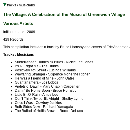
tracks / musicians
The Village: A Celebration of the Music of Greenwich Village
Various Artists
Initial release : 2009
429 Records
This compilation includes a track by Bruce Hornsby and covers of Eric Andersen
Tracks / Musicians
Subterranean Homesick Blues - Rickie Lee Jones
It's All Right Ma - The Duhks
Positively 4th Street - Lucinda Williams
Wayfaring Stranger - Sixpence None the Richer
He Was a Friend of Mine - John Oates
Guantanamera - Los Lobos
Violets of Dawn - Mary Chapin Carpenter
Darlin' Be Home Soon - Bruce Hornsby
Little Bit O' Rain - Amos Lee
Don't Think Twice, It's Alright - Shelby Lynne
Once I Was - Cowboy Junkies
Both Sides Now - Rachael Yamagata
The Ballad of Hollis Brown - Rocco DeLuca