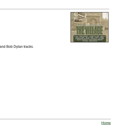
 and Bob Dylan tracks.
Home