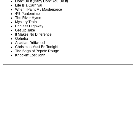
Don't Do It (Baby Don't You Do It)
Life Is a Carnival
When I Paint My Masterpiece
4% Pantomime
The River Hymn
Mystery Train
Endless Highway
Get Up Jake
It Makes No Difference
Ophelia
Acadian Driftwood
Christmas Must Be Tonight
The Saga of Pepote Rouge
Knockin' Lost John