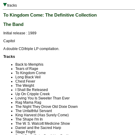
tracks
To Kingdom Come: The Definitive Collection
The Band
Initial release : 1989
Capitol
A double CD/triple LP compilation.
Tracks
Back to Memphis
Tears of Rage
To Kingdom Come
Long Black Veil
Chest Fever
The Weight
I Shall Be Released
Up On Cripple Creek
Loving You Is Sweeter Than Ever
Rag Mama Rag
The Night They Drove Old Dixie Down
The Unfaithful Servant
King Harvest (Has Surely Come)
The Shape I'm In
The W. S. Walcott Medicine Show
Daniel and the Sacred Harp
Stage Fright