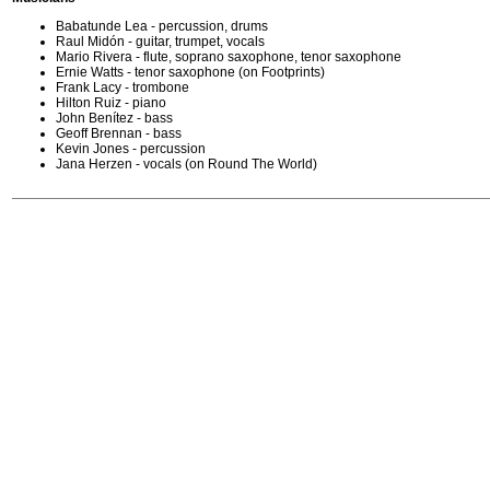
Babatunde Lea - percussion, drums
Raul Midón - guitar, trumpet, vocals
Mario Rivera - flute, soprano saxophone, tenor saxophone
Ernie Watts - tenor saxophone (on Footprints)
Frank Lacy - trombone
Hilton Ruiz - piano
John Benítez - bass
Geoff Brennan - bass
Kevin Jones - percussion
Jana Herzen - vocals (on Round The World)