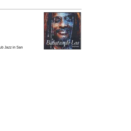
lub Jazz in San