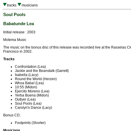
tracks
musicians
Soul Pools
Babatunde Lea
Initial release : 2003
Motema Music
The music on the bonus disc of this release was recorded live at the Rasselas C
Francisco in 2002.
Tracks
Confrontation (Lea)
Jackie and the Beanstalk (Garrett)
Isabella (Lacy)
Round the World (Herzen)
Whoa Baba! (Lea)
10:55 (Midon)
Ejercito Moreno (Lea)
Yerba Buena (Midon)
Outlyer (Lea)
Soul Pools (Lea)
Carolyn's Dance (Lacy)
Bonus CD;
Footprints (Shorter)
Musicians