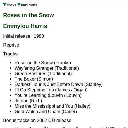
tracks
musicians
Roses in the Snow
Emmylou Harris
Initial release : 1980
Reprise
Tracks
Roses in the Snow (Franks)
Wayfaring Stranger (Traditional)
Green Pastures (Traditional)
The Boxer (Simon)
Darkest Hour Is Just Before Dawn (Stanley)
I'll Go Stepping Too (James / Organ)
You're Learning (Louvin / Louvin)
Jordan (Rich)
Miss the Mississippi and You (Halley)
Gold Watch and Chain (Carter)
Bonus tracks on 2002 CD release: