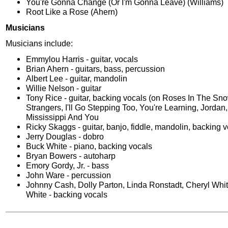
You're Gonna Change (Or I'm Gonna Leave) (Williams)
Root Like a Rose (Ahern)
Musicians
Musicians include:
Emmylou Harris - guitar, vocals
Brian Ahern - guitars, bass, percussion
Albert Lee - guitar, mandolin
Willie Nelson - guitar
Tony Rice - guitar, backing vocals (on Roses In The Sn
Strangers, I'll Go Stepping Too, You're Learning, Jordan
Mississippi And You
Ricky Skaggs - guitar, banjo, fiddle, mandolin, backing 
Jerry Douglas - dobro
Buck White - piano, backing vocals
Bryan Bowers - autoharp
Emory Gordy, Jr. - bass
John Ware - percussion
Johnny Cash, Dolly Parton, Linda Ronstadt, Cheryl Whi
White - backing vocals