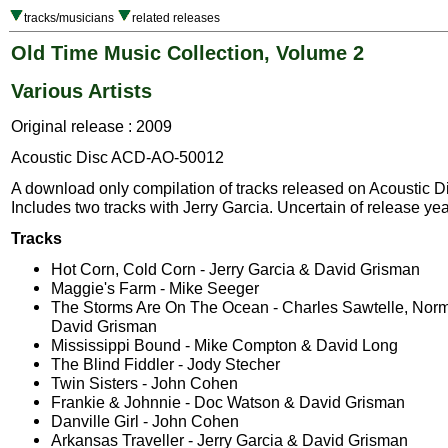
tracks/musicians
related releases
Old Time Music Collection, Volume 2
Various Artists
Original release : 2009
Acoustic Disc ACD-AO-50012
A download only compilation of tracks released on Acoustic D
Includes two tracks with Jerry Garcia. Uncertain of release yea
Tracks
Hot Corn, Cold Corn - Jerry Garcia & David Grisman
Maggie's Farm - Mike Seeger
The Storms Are On The Ocean - Charles Sawtelle, Nor
David Grisman
Mississippi Bound - Mike Compton & David Long
The Blind Fiddler - Jody Stecher
Twin Sisters - John Cohen
Frankie & Johnnie - Doc Watson & David Grisman
Danville Girl - John Cohen
Arkansas Traveller - Jerry Garcia & David Grisman