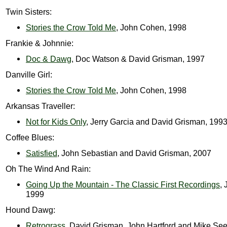
Twin Sisters:
Stories the Crow Told Me
, John Cohen, 1998
Frankie & Johnnie:
Doc & Dawg
, Doc Watson & David Grisman, 1997
Danville Girl:
Stories the Crow Told Me
, John Cohen, 1998
Arkansas Traveller:
Not for Kids Only
, Jerry Garcia and David Grisman, 199
Coffee Blues:
Satisfied
, John Sebastian and David Grisman, 2007
Oh The Wind And Rain:
Going Up the Mountain - The Classic First Recordings
, 
1999
Hound Dawg:
Retrograss
, David Grisman, John Hartford and Mike Se