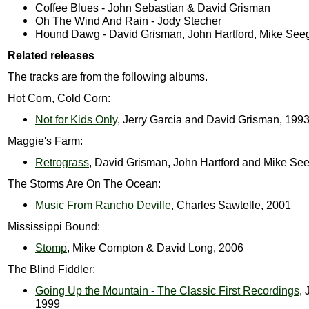
Coffee Blues - John Sebastian & David Grisman
Oh The Wind And Rain - Jody Stecher
Hound Dawg - David Grisman, John Hartford, Mike See
Related releases
The tracks are from the following albums.
Hot Corn, Cold Corn:
Not for Kids Only
, Jerry Garcia and David Grisman, 199
Maggie's Farm:
Retrograss
, David Grisman, John Hartford and Mike Se
The Storms Are On The Ocean:
Music From Rancho Deville
, Charles Sawtelle, 2001
Mississippi Bound:
Stomp
, Mike Compton & David Long, 2006
The Blind Fiddler:
Going Up the Mountain - The Classic First Recordings
, 
1999