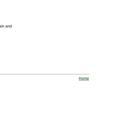
ain and
Home