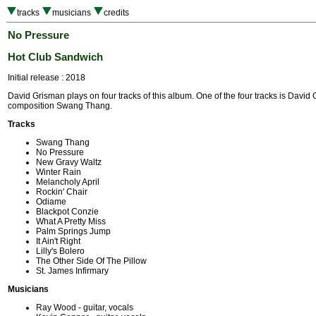
tracks
musicians
credits
No Pressure
Hot Club Sandwich
Initial release : 2018
David Grisman plays on four tracks of this album. One of the four tracks is David
composition Swang Thang.
Tracks
Swang Thang
No Pressure
New Gravy Waltz
Winter Rain
Melancholy April
Rockin' Chair
Odiame
Blackpot Conzie
What A Pretty Miss
Palm Springs Jump
It Ain't Right
Lilly's Bolero
The Other Side Of The Pillow
St. James Infirmary
Musicians
Ray Wood - guitar, vocals