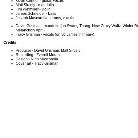
Kevin Connor - guitar, vocals
Matt Sircely - mandolin
Tim Wetmiller - violin
James Schneider - bass
Joseph Mascorella - drums, vocals
David Grisman - mandolin (on Swang Thang, New Gravy Waltz, Winter R
Melancholy April)
Tracy Grisman - vocals (on St. James Infirmary)
Credits
Producer - David Grisman, Matt Sircely
Recording - Everett Moran
Design - Nino Mascorella
Cover art - Tracy Grisman