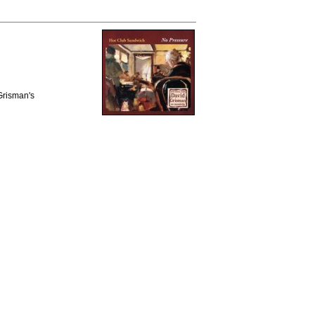
 Grisman's