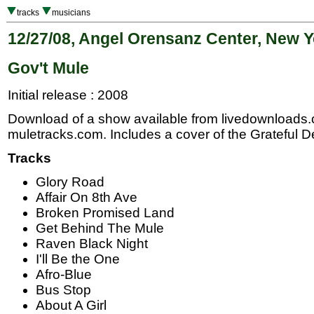
tracks
musicians
12/27/08, Angel Orensanz Center, New Y
Gov't Mule
Initial release : 2008
Download of a show available from livedownloads
muletracks.com. Includes a cover of the Grateful
Tracks
Glory Road
Affair On 8th Ave
Broken Promised Land
Get Behind The Mule
Raven Black Night
I'll Be the One
Afro-Blue
Bus Stop
About A Girl