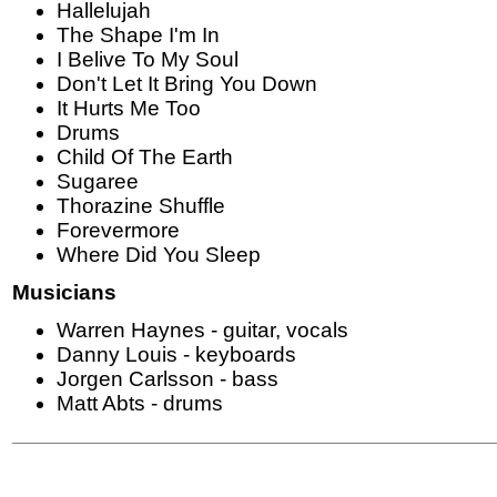
Hallelujah
The Shape I'm In
I Belive To My Soul
Don't Let It Bring You Down
It Hurts Me Too
Drums
Child Of The Earth
Sugaree
Thorazine Shuffle
Forevermore
Where Did You Sleep
Musicians
Warren Haynes - guitar, vocals
Danny Louis - keyboards
Jorgen Carlsson - bass
Matt Abts - drums