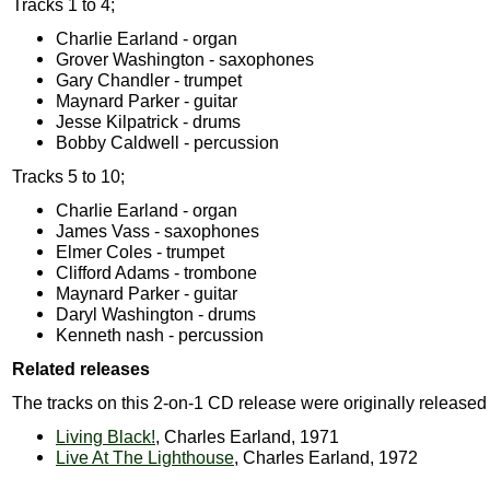
Tracks 1 to 4;
Charlie Earland - organ
Grover Washington - saxophones
Gary Chandler - trumpet
Maynard Parker - guitar
Jesse Kilpatrick - drums
Bobby Caldwell - percussion
Tracks 5 to 10;
Charlie Earland - organ
James Vass - saxophones
Elmer Coles - trumpet
Clifford Adams - trombone
Maynard Parker - guitar
Daryl Washington - drums
Kenneth nash - percussion
Related releases
The tracks on this 2-on-1 CD release were originally released
Living Black!
, Charles Earland, 1971
Live At The Lighthouse
, Charles Earland, 1972