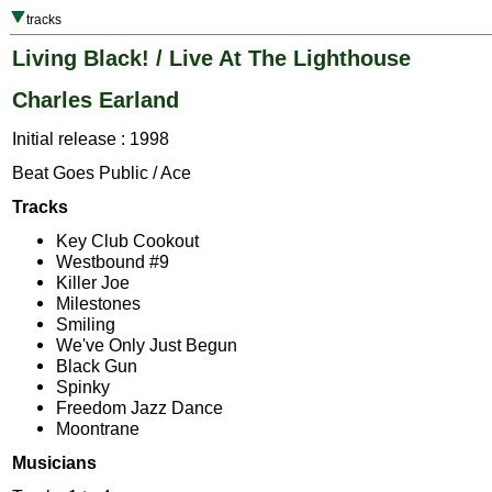
tracks
Living Black! / Live At The Lighthouse
Charles Earland
Initial release : 1998
Beat Goes Public / Ace
Tracks
Key Club Cookout
Westbound #9
Killer Joe
Milestones
Smiling
We've Only Just Begun
Black Gun
Spinky
Freedom Jazz Dance
Moontrane
Musicians