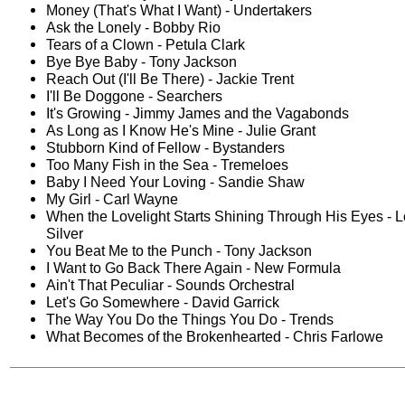
Money (That's What I Want) - Undertakers
Ask the Lonely - Bobby Rio
Tears of a Clown - Petula Clark
Bye Bye Baby - Tony Jackson
Reach Out (I'll Be There) - Jackie Trent
I'll Be Doggone - Searchers
It's Growing - Jimmy James and the Vagabonds
As Long as I Know He's Mine - Julie Grant
Stubborn Kind of Fellow - Bystanders
Too Many Fish in the Sea - Tremeloes
Baby I Need Your Loving - Sandie Shaw
My Girl - Carl Wayne
When the Lovelight Starts Shining Through His Eyes - L
Silver
You Beat Me to the Punch - Tony Jackson
I Want to Go Back There Again - New Formula
Ain't That Peculiar - Sounds Orchestral
Let's Go Somewhere - David Garrick
The Way You Do the Things You Do - Trends
What Becomes of the Brokenhearted - Chris Farlowe