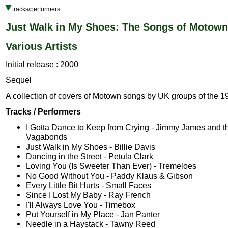
tracks/performers
Just Walk in My Shoes: The Songs of Motown
Various Artists
Initial release : 2000
Sequel
A collection of covers of Motown songs by UK groups of the 1
Tracks / Performers
I Gotta Dance to Keep from Crying - Jimmy James and t
Vagabonds
Just Walk in My Shoes - Billie Davis
Dancing in the Street - Petula Clark
Loving You (Is Sweeter Than Ever) - Tremeloes
No Good Without You - Paddy Klaus & Gibson
Every Little Bit Hurts - Small Faces
Since I Lost My Baby - Ray French
I'll Always Love You - Timebox
Put Yourself in My Place - Jan Panter
Needle in a Haystack - Tawny Reed