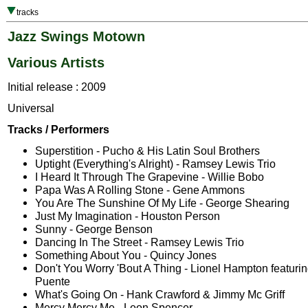
tracks
Jazz Swings Motown
Various Artists
Initial release : 2009
Universal
Tracks / Performers
Superstition - Pucho & His Latin Soul Brothers
Uptight (Everything's Alright) - Ramsey Lewis Trio
I Heard It Through The Grapevine - Willie Bobo
Papa Was A Rolling Stone - Gene Ammons
You Are The Sunshine Of My Life - George Shearing
Just My Imagination - Houston Person
Sunny - George Benson
Dancing In The Street - Ramsey Lewis Trio
Something About You - Quincy Jones
Don't You Worry 'Bout A Thing - Lionel Hampton featurin
Puente
What's Going On - Hank Crawford & Jimmy Mc Griff
Mercy Mercy Me - Leon Spencer