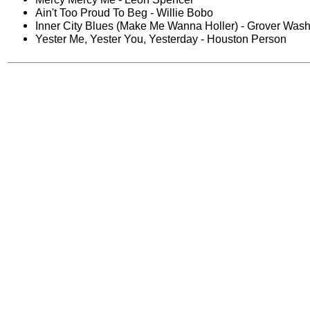
Ain't Too Proud To Beg - Willie Bobo
Inner City Blues (Make Me Wanna Holler) - Grover Washi
Yester Me, Yester You, Yesterday - Houston Person