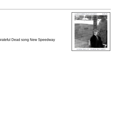
e Grateful Dead song New Speedway