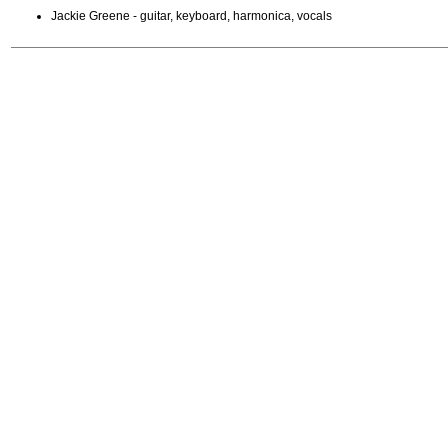
Jackie Greene - guitar, keyboard, harmonica, vocals