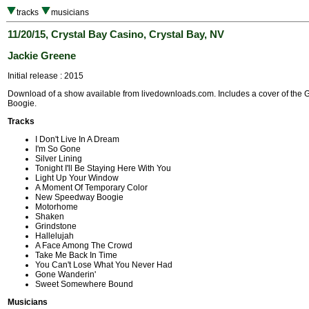
tracks
musicians
11/20/15, Crystal Bay Casino, Crystal Bay, NV
Jackie Greene
Initial release : 2015
Download of a show available from livedownloads.com. Includes a cover of th
Boogie.
Tracks
I Don't Live In A Dream
I'm So Gone
Silver Lining
Tonight I'll Be Staying Here With You
Light Up Your Window
A Moment Of Temporary Color
New Speedway Boogie
Motorhome
Shaken
Grindstone
Hallelujah
A Face Among The Crowd
Take Me Back In Time
You Can't Lose What You Never Had
Gone Wanderin'
Sweet Somewhere Bound
Musicians