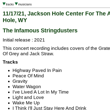
tracks
musicians
11/17/21, Jackson Hole Center For The 
Hole, WY
The Infamous Stringdusters
Initial release : 2021
This concert recording includes covers of the Gra
Of Grey and Jack Straw.
Tracks
Highway Paved In Pain
Peace Of Mind
Gravity
Water Wagon
I've Lived A Lot In My Time
Light and Love
Wake Me Up
I Think I'll Just Stay Here And Drink