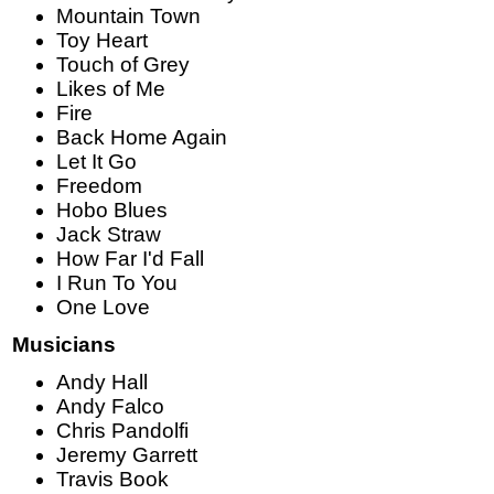
Mountain Town
Toy Heart
Touch of Grey
Likes of Me
Fire
Back Home Again
Let It Go
Freedom
Hobo Blues
Jack Straw
How Far I'd Fall
I Run To You
One Love
Musicians
Andy Hall
Andy Falco
Chris Pandolfi
Jeremy Garrett
Travis Book