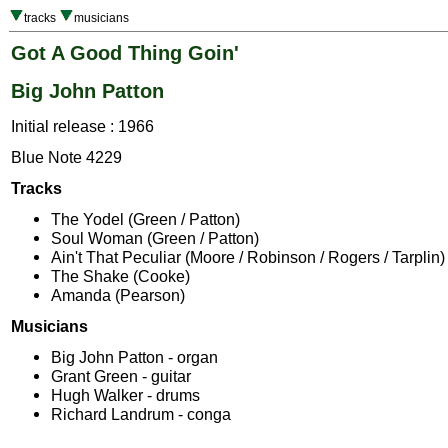
tracks
musicians
Got A Good Thing Goin'
Big John Patton
Initial release : 1966
Blue Note 4229
Tracks
The Yodel (Green / Patton)
Soul Woman (Green / Patton)
Ain't That Peculiar (Moore / Robinson / Rogers / Tarplin)
The Shake (Cooke)
Amanda (Pearson)
Musicians
Big John Patton - organ
Grant Green - guitar
Hugh Walker - drums
Richard Landrum - conga