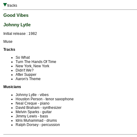
tracks
Good Vibes
Johnny Lytle
Initial release : 1982
Muse
Tracks
So What
Turn The Hands Of Time
New York, New York
Didn't We?
After Supper
Aaron's Theme
Musicians
Johnny Lytle - vibes
Houston Person - tenor saxophone
Neal Creque - piano
David Braham - synthesizer
Melvin Sparks - guitar
Jimmy Lewis - bass
Idris Muhammad - drums
Ralph Dorsey - percussion