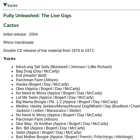
tracks
Fully Unleashed: The Live Gigs
Cactus
Initial release : 2004
Rhino Handmade
Double CD release of live material from 1970 to 1972.
Tracks
Intro/Long Tall Sally (Blackwell / Johnson / Little Richard)
Bag Drag (Day / McCarty)
Evil (Howlin' Wolf)
Parchman Farm (Allison)
Alaska (Bogert / Day / McCarty)
Oleo (Appice / Bogert / Day / McCarty)
No Need to Worry (Appice / Bogert / Day / McCarty)
Let Me Swim (Appice / Bogert / Day / McCarty)
Big Mama Boogie / Pts. 1-2 (Appice / Bogert / Day / McCarty)
Medley: Heeby Jeebies/Money/Hound Dog/What'd I Say (Bradford / Charle
Jackson / Leiber / Marascalco / Stoller)
No Need to Worry (Appice / Bogert / Day / McCarty)
Parchman Farm (Allison)
One Way...Or Another (Appice / Bogert / Day / McCarty)
Bro. Bill (Appice / Bogert / Day / McCarty)
Swim (Appice / Bogert / Day / McCarty)
Bad Mother Boogie (Appice / Bogert / French / Fritzchings / Hitchings)