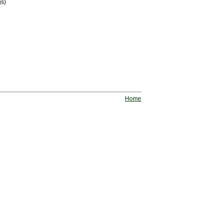
gs)
Home