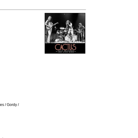
s / Gordy /