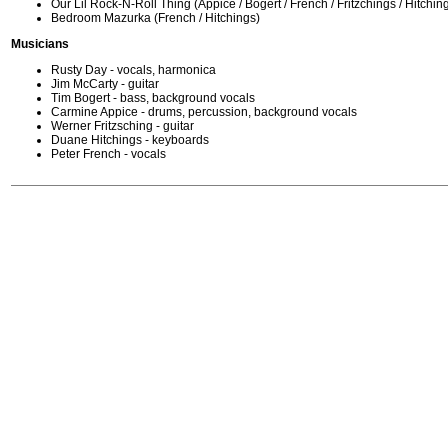
Our Lil Rock-N-Roll Thing (Appice / Bogert / French / Fritzchings / Hitchin
Bedroom Mazurka (French / Hitchings)
Musicians
Rusty Day - vocals, harmonica
Jim McCarty - guitar
Tim Bogert - bass, background vocals
Carmine Appice - drums, percussion, background vocals
Werner Fritzsching - guitar
Duane Hitchings - keyboards
Peter French - vocals