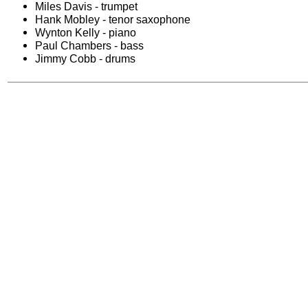
Miles Davis - trumpet
Hank Mobley - tenor saxophone
Wynton Kelly - piano
Paul Chambers - bass
Jimmy Cobb - drums