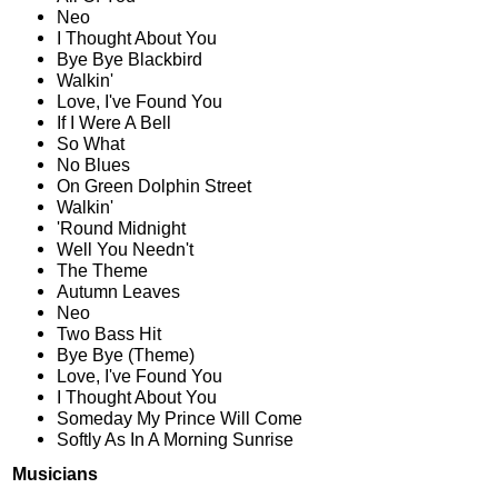
Neo
I Thought About You
Bye Bye Blackbird
Walkin'
Love, I've Found You
If I Were A Bell
So What
No Blues
On Green Dolphin Street
Walkin'
'Round Midnight
Well You Needn't
The Theme
Autumn Leaves
Neo
Two Bass Hit
Bye Bye (Theme)
Love, I've Found You
I Thought About You
Someday My Prince Will Come
Softly As In A Morning Sunrise
Musicians