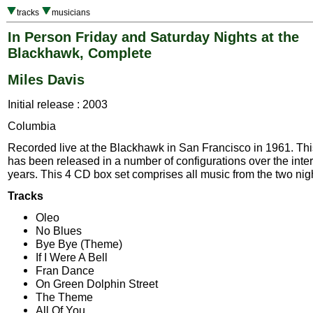
tracks
musicians
In Person Friday and Saturday Nights at the
Blackhawk, Complete
Miles Davis
Initial release : 2003
Columbia
Recorded live at the Blackhawk in San Francisco in 1961. Thi
has been released in a number of configurations over the inte
years. This 4 CD box set comprises all music from the two nig
Tracks
Oleo
No Blues
Bye Bye (Theme)
If I Were A Bell
Fran Dance
On Green Dolphin Street
The Theme
All Of You