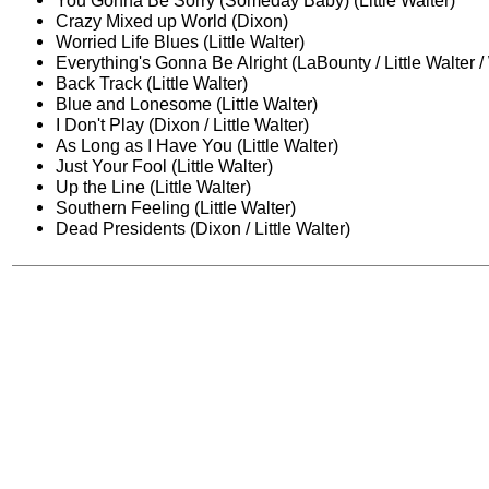
You Gonna Be Sorry (Someday Baby) (Little Walter)
Crazy Mixed up World (Dixon)
Worried Life Blues (Little Walter)
Everything's Gonna Be Alright (LaBounty / Little Walter /
Back Track (Little Walter)
Blue and Lonesome (Little Walter)
I Don't Play (Dixon / Little Walter)
As Long as I Have You (Little Walter)
Just Your Fool (Little Walter)
Up the Line (Little Walter)
Southern Feeling (Little Walter)
Dead Presidents (Dixon / Little Walter)