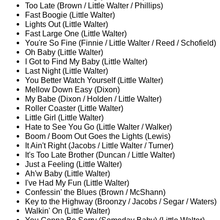
Too Late (Brown / Little Walter / Phillips)
Fast Boogie (Little Walter)
Lights Out (Little Walter)
Fast Large One (Little Walter)
You're So Fine (Finnie / Little Walter / Reed / Schofield)
Oh Baby (Little Walter)
I Got to Find My Baby (Little Walter)
Last Night (Little Walter)
You Better Watch Yourself (Little Walter)
Mellow Down Easy (Dixon)
My Babe (Dixon / Holden / Little Walter)
Roller Coaster (Little Walter)
Little Girl (Little Walter)
Hate to See You Go (Little Walter / Walker)
Boom / Boom Out Goes the Lights (Lewis)
It Ain't Right (Jacobs / Little Walter / Turner)
It's Too Late Brother (Duncan / Little Walter)
Just a Feeling (Little Walter)
Ah'w Baby (Little Walter)
I've Had My Fun (Little Walter)
Confessin' the Blues (Brown / McShann)
Key to the Highway (Broonzy / Jacobs / Segar / Waters)
Walkin' On (Little Walter)