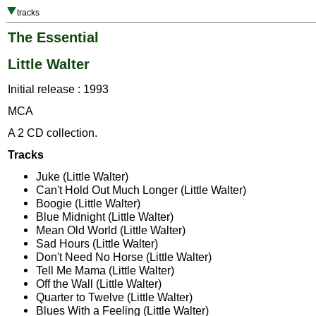
tracks
The Essential
Little Walter
Initial release : 1993
MCA
A 2 CD collection.
Tracks
Juke (Little Walter)
Can't Hold Out Much Longer (Little Walter)
Boogie (Little Walter)
Blue Midnight (Little Walter)
Mean Old World (Little Walter)
Sad Hours (Little Walter)
Don't Need No Horse (Little Walter)
Tell Me Mama (Little Walter)
Off the Wall (Little Walter)
Quarter to Twelve (Little Walter)
Blues With a Feeling (Little Walter)