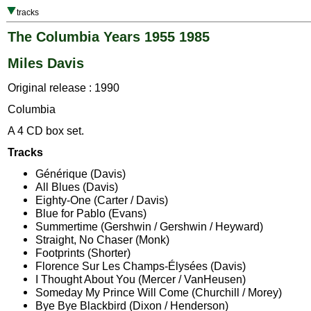
tracks
The Columbia Years 1955 1985
Miles Davis
Original release : 1990
Columbia
A 4 CD box set.
Tracks
Générique (Davis)
All Blues (Davis)
Eighty-One (Carter / Davis)
Blue for Pablo (Evans)
Summertime (Gershwin / Gershwin / Heyward)
Straight, No Chaser (Monk)
Footprints (Shorter)
Florence Sur Les Champs-Élysées (Davis)
I Thought About You (Mercer / VanHeusen)
Someday My Prince Will Come (Churchill / Morey)
Bye Bye Blackbird (Dixon / Henderson)