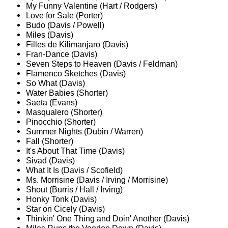
My Funny Valentine (Hart / Rodgers)
Love for Sale (Porter)
Budo (Davis / Powell)
Miles (Davis)
Filles de Kilimanjaro (Davis)
Fran-Dance (Davis)
Seven Steps to Heaven (Davis / Feldman)
Flamenco Sketches (Davis)
So What (Davis)
Water Babies (Shorter)
Saeta (Evans)
Masqualero (Shorter)
Pinocchio (Shorter)
Summer Nights (Dubin / Warren)
Fall (Shorter)
It's About That Time (Davis)
Sivad (Davis)
What It Is (Davis / Scofield)
Ms. Morrisine (Davis / Irving / Morrisine)
Shout (Burris / Hall / Irving)
Honky Tonk (Davis)
Star on Cicely (Davis)
Thinkin' One Thing and Doin' Another (Davis)