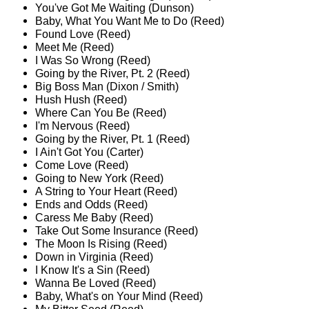
You've Got Me Waiting (Dunson)
Baby, What You Want Me to Do (Reed)
Found Love (Reed)
Meet Me (Reed)
I Was So Wrong (Reed)
Going by the River, Pt. 2 (Reed)
Big Boss Man (Dixon / Smith)
Hush Hush (Reed)
Where Can You Be (Reed)
I'm Nervous (Reed)
Going by the River, Pt. 1 (Reed)
I Ain't Got You (Carter)
Come Love (Reed)
Going to New York (Reed)
A String to Your Heart (Reed)
Ends and Odds (Reed)
Caress Me Baby (Reed)
Take Out Some Insurance (Reed)
The Moon Is Rising (Reed)
Down in Virginia (Reed)
I Know It's a Sin (Reed)
Wanna Be Loved (Reed)
Baby, What's on Your Mind (Reed)