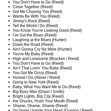
You Don't Have to Go (Reed)
Close Together (Reed)
Got Me Chasing You (Reed)
Wanta Be With You (Reed)
Jimmy's Rock (Reed)
Tell the World I Do (Reed)
You Know You're Looking Good (Reed)
I've Got the Blues (Reed)
Laughing at the Blues (Hunter)
Down the Road (Reed)
Ain't Gonna Cry No More (Hunter)
You're My Baby (Reed)
High and Lonesome (Bracken / Reed)
You Don't Have to Go (Reed)
Ain't That Lovin' You Baby (Reed)
You Got Me Dizzy (Reed)
Honest I Do (Abner / Reed)
Going to New York (Reed)
Baby, What You Want Me to Do (Reed)
Big Boss Man (Dixon / Smith)
Bright Lights, Big City (Reed)
Aw Shucks, Hush Your Mouth (Reed)
Shame, Shame, Shame (Reed)
I'm Going Upside Your Head (Dunson / Reed)