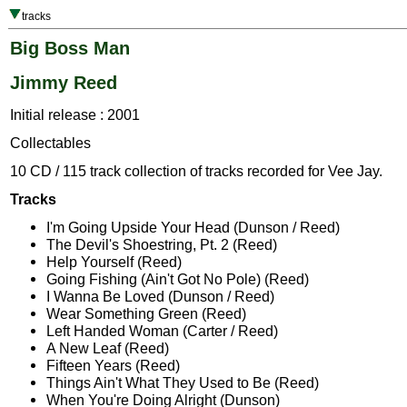
tracks
Big Boss Man
Jimmy Reed
Initial release : 2001
Collectables
10 CD / 115 track collection of tracks recorded for Vee Jay.
Tracks
I'm Going Upside Your Head (Dunson / Reed)
The Devil's Shoestring, Pt. 2 (Reed)
Help Yourself (Reed)
Going Fishing (Ain't Got No Pole) (Reed)
I Wanna Be Loved (Dunson / Reed)
Wear Something Green (Reed)
Left Handed Woman (Carter / Reed)
A New Leaf (Reed)
Fifteen Years (Reed)
Things Ain't What They Used to Be (Reed)
When You're Doing Alright (Dunson)