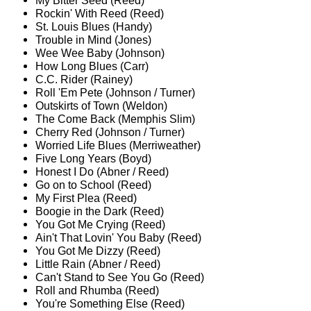
My Bitter Seed (Reed)
Rockin' With Reed (Reed)
St. Louis Blues (Handy)
Trouble in Mind (Jones)
Wee Wee Baby (Johnson)
How Long Blues (Carr)
C.C. Rider (Rainey)
Roll 'Em Pete (Johnson / Turner)
Outskirts of Town (Weldon)
The Come Back (Memphis Slim)
Cherry Red (Johnson / Turner)
Worried Life Blues (Merriweather)
Five Long Years (Boyd)
Honest I Do (Abner / Reed)
Go on to School (Reed)
My First Plea (Reed)
Boogie in the Dark (Reed)
You Got Me Crying (Reed)
Ain't That Lovin' You Baby (Reed)
You Got Me Dizzy (Reed)
Little Rain (Abner / Reed)
Can't Stand to See You Go (Reed)
Roll and Rhumba (Reed)
You're Something Else (Reed)