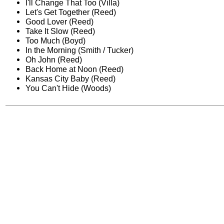
I'll Change That Too (Villa)
Let's Get Together (Reed)
Good Lover (Reed)
Take It Slow (Reed)
Too Much (Boyd)
In the Morning (Smith / Tucker)
Oh John (Reed)
Back Home at Noon (Reed)
Kansas City Baby (Reed)
You Can't Hide (Woods)