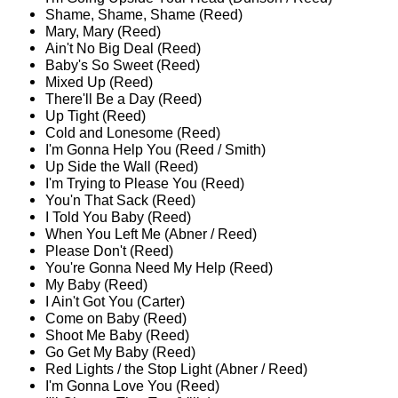
Shame, Shame, Shame (Reed)
Mary, Mary (Reed)
Ain't No Big Deal (Reed)
Baby's So Sweet (Reed)
Mixed Up (Reed)
There'll Be a Day (Reed)
Up Tight (Reed)
Cold and Lonesome (Reed)
I'm Gonna Help You (Reed / Smith)
Up Side the Wall (Reed)
I'm Trying to Please You (Reed)
You'n That Sack (Reed)
I Told You Baby (Reed)
When You Left Me (Abner / Reed)
Please Don't (Reed)
You're Gonna Need My Help (Reed)
My Baby (Reed)
I Ain't Got You (Carter)
Come on Baby (Reed)
Shoot Me Baby (Reed)
Go Get My Baby (Reed)
Red Lights / the Stop Light (Abner / Reed)
I'm Gonna Love You (Reed)