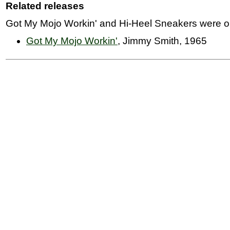
Related releases
Got My Mojo Workin' and Hi-Heel Sneakers were ori
Got My Mojo Workin'
, Jimmy Smith, 1965