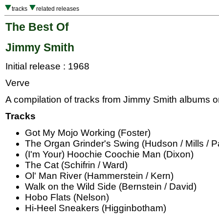
tracks
related releases
The Best Of
Jimmy Smith
Initial release : 1968
Verve
A compilation of tracks from Jimmy Smith albums on
Tracks
Got My Mojo Working (Foster)
The Organ Grinder's Swing (Hudson / Mills / P
(I'm Your) Hoochie Coochie Man (Dixon)
The Cat (Schifrin / Ward)
Ol' Man River (Hammerstein / Kern)
Walk on the Wild Side (Bernstein / David)
Hobo Flats (Nelson)
Hi-Heel Sneakers (Higginbotham)