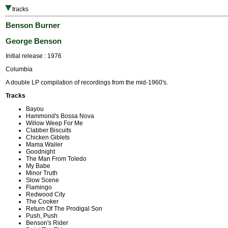
tracks
Benson Burner
George Benson
Initial release : 1976
Columbia
A double LP compilation of recordings from the mid-1960's.
Tracks
Bayou
Hammond's Bossa Nova
Willow Weep For Me
Clabber Biscuits
Chicken Giblets
Mama Wailer
Goodnight
The Man From Toledo
My Babe
Minor Truth
Slow Scene
Flamingo
Redwood City
The Cooker
Return Of The Prodigal Son
Push, Push
Benson's Rider