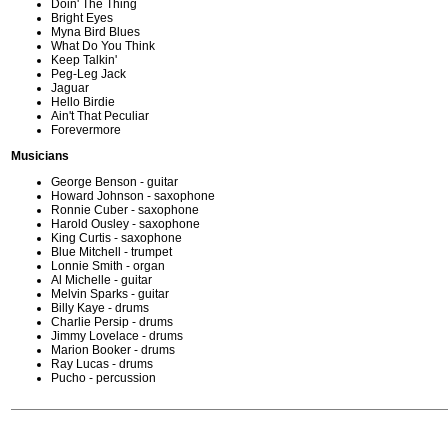
Doin' The Thing
Bright Eyes
Myna Bird Blues
What Do You Think
Keep Talkin'
Peg-Leg Jack
Jaguar
Hello Birdie
Ain't That Peculiar
Forevermore
Musicians
George Benson - guitar
Howard Johnson - saxophone
Ronnie Cuber - saxophone
Harold Ousley - saxophone
King Curtis - saxophone
Blue Mitchell - trumpet
Lonnie Smith - organ
Al Michelle - guitar
Melvin Sparks - guitar
Billy Kaye - drums
Charlie Persip - drums
Jimmy Lovelace - drums
Marion Booker - drums
Ray Lucas - drums
Pucho - percussion